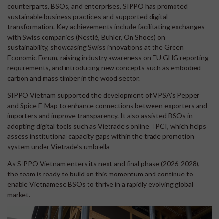
counterparts, BSOs, and enterprises, SIPPO has promoted
sustainable business practices and supported digital
transformation. Key achievements include facilitating exchanges
with Swiss companies (Nestlè, Buhler, On Shoes) on
sustainability, showcasing Swiss innovations at the Green
Economic Forum, raising industry awareness on EU GHG reporting
requirements, and introducing new concepts such as embodied
carbon and mass timber in the wood sector.
SIPPO Vietnam supported the development of VPSA’s Pepper
and Spice E-Map to enhance connections between exporters and
importers and improve transparency. It also assisted BSOs in
adopting digital tools such as Vietrade’s online TPCI, which helps
assess institutional capacity gaps within the trade promotion
system under Vietrade’s umbrella
As SIPPO Vietnam enters its next and final phase (2026-2028),
the team is ready to build on this momentum and continue to
enable Vietnamese BSOs to thrive in a rapidly evolving global
market.