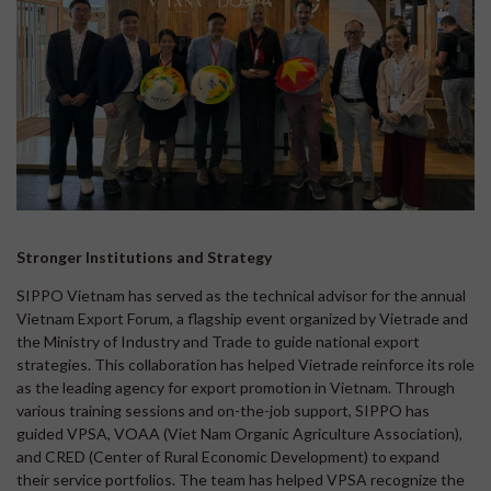
Stronger Institutions and Strategy
SIPPO Vietnam has served as the technical advisor for the annual
Vietnam Export Forum, a flagship event organized by Vietrade and
the Ministry of Industry and Trade to guide national export
strategies. This collaboration has helped Vietrade reinforce its role
as the leading agency for export promotion in Vietnam. Through
various training sessions and on-the-job support, SIPPO has
guided VPSA, VOAA (Viet Nam Organic Agriculture Association),
and CRED (Center of Rural Economic Development) to expand
their service portfolios. The team has helped VPSA recognize the