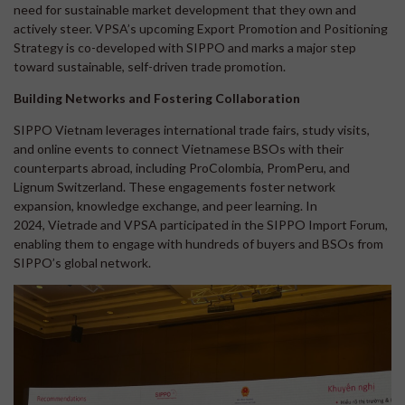
need for sustainable market development that they own and
actively steer. VPSA’s upcoming Export Promotion and Positioning
Strategy is co-developed with SIPPO and marks a major step
toward sustainable, self-driven trade promotion.
Building Networks and Fostering Collaboration
SIPPO Vietnam leverages international trade fairs, study visits,
and online events to connect Vietnamese BSOs with their
counterparts abroad, including ProColombia, PromPeru, and
Lignum Switzerland. These engagements foster network
expansion, knowledge exchange, and peer learning. In
2024, Vietrade and VPSA participated in the SIPPO Import Forum,
enabling them to engage with hundreds of buyers and BSOs from
SIPPO’s global network.