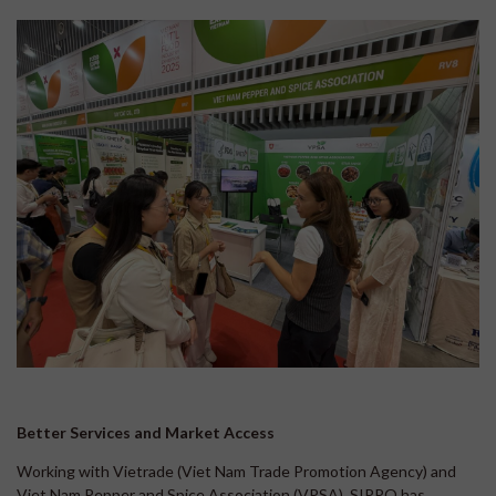
Better Services and Market Access
Working with Vietrade (Viet Nam Trade Promotion Agency) and
Viet Nam Pepper and Spice Association (VPSA), SIPPO has