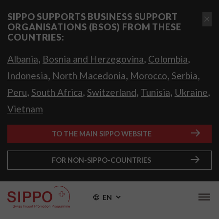
SIPPO SUPPORTS BUSINESS SUPPORT
ORGANISATIONS (BSOS) FROM THESE
COUNTRIES:
,
,
,
Albania
Bosnia and Herzegovina
Colombia
,
,
,
,
Indonesia
North Macedonia
Morocco
Serbia
,
,
,
,
,
Peru
South Africa
Switzerland
Tunisia
Ukraine
Vietnam
TO THE MAIN SIPPO WEBSITE
FOR NON-SIPPO-COUNTRIES
EN