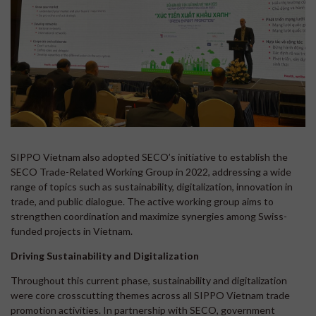
SIPPO Vietnam also adopted SECO’s initiative to establish the
SECO Trade-Related Working Group in 2022, addressing a wide
range of topics such as sustainability, digitalization, innovation in
trade, and public dialogue. The active working group aims to
strengthen coordination and maximize synergies among Swiss-
funded projects in Vietnam.
Driving Sustainability and Digitalization
Throughout this current phase, sustainability and digitalization
were core crosscutting themes across all SIPPO Vietnam trade
promotion activities. In partnership with SECO, government