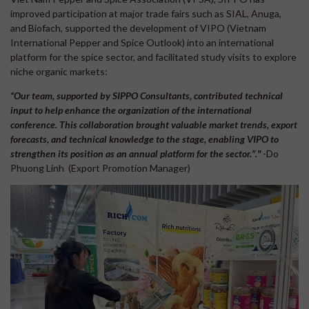
improved participation at major trade fairs such as SIAL, Anuga,
and Biofach, supported the development of VIPO (Vietnam
International Pepper and Spice Outlook) into an international
platform for the spice sector, and facilitated study visits to explore
niche organic markets:
“Our team, supported by SIPPO Consultants, contributed technical
input to help enhance the organization of the international
conference. This collaboration brought valuable market trends, export
forecasts, and technical knowledge to the stage, enabling VIPO to
strengthen its position as an annual platform for the sector.”."
-Do
Phuong Linh (Export Promotion Manager)