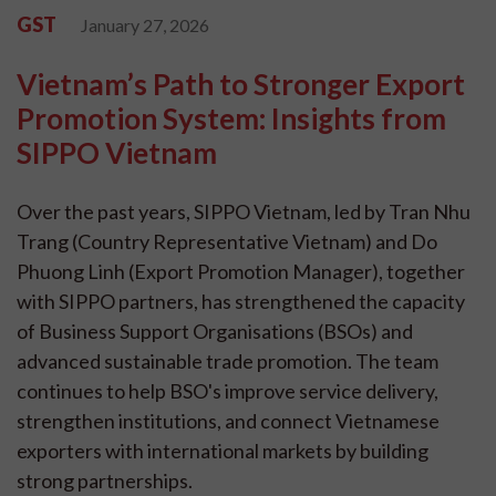
GST
January 27, 2026
Vietnam’s Path to Stronger Export
Promotion System: Insights from
SIPPO Vietnam
Over the past years, SIPPO Vietnam, led by Tran Nhu
Trang (Country Representative Vietnam) and Do
Phuong Linh (Export Promotion Manager), together
with SIPPO partners, has strengthened the capacity
of Business Support Organisations (BSOs) and
advanced sustainable trade promotion. The team
continues to help BSO's improve service delivery,
strengthen institutions, and connect Vietnamese
exporters with international markets by building
strong partnerships.