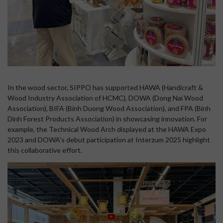
In the wood sector, SIPPO has supported HAWA (Handicraft &
Wood Industry Association of HCMC), DOWA (Dong Nai Wood
Association), BIFA (Binh Duong Wood Association), and FPA (Binh
Dinh Forest Products Association) in showcasing innovation. For
example, the Technical Wood Arch displayed at the HAWA Expo
2023 and DOWA’s debut participation at Interzum 2025 highlight
this collaborative effort.