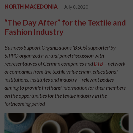
NORTH MACEDONIA
July 8, 2020
“The Day After” for the Textile and
Fashion Industry
Business Support Organizations (BSOs) supported by
SIPPO organized a virtual panel discussion with
representatives of German companies and
DTB
– network
of companies from the textile value chain, educational
institutions, institutes and industry – relevant bodies
aiming to provide firsthand information for their members
on the opportunities for the textile industry in the
forthcoming period