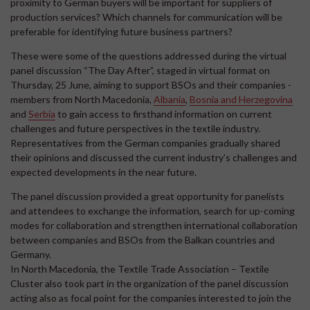
proximity to German buyers will be important for suppliers of
production services? Which channels for communication will be
preferable for identifying future business partners?
These were some of the questions addressed during the virtual
panel discussion “The Day After”, staged in virtual format on
Thursday, 25 June, aiming to support BSOs and their companies -
members from North Macedonia,
Albania
,
Bosnia and Herzegovina
and
Serbia
to gain access to firsthand information on current
challenges and future perspectives in the textile industry.
Representatives from the German companies gradually shared
their opinions and discussed the current industry’s challenges and
expected developments in the near future.
The panel discussion provided a great opportunity for panelists
and attendees to exchange the information, search for up-coming
modes for collaboration and strengthen international collaboration
between companies and BSOs from the Balkan countries and
Germany.
In North Macedonia, the Textile Trade Association – Textile
Cluster also took part in the organization of the panel discussion
acting also as focal point for the companies interested to join the