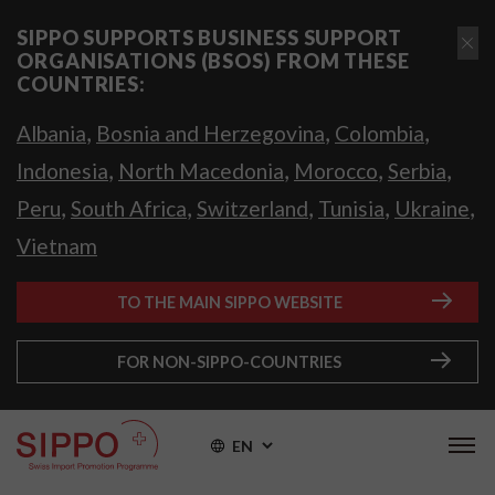
SIPPO SUPPORTS BUSINESS SUPPORT
ORGANISATIONS (BSOS) FROM THESE
COUNTRIES:
,
,
,
Albania
Bosnia and Herzegovina
Colombia
,
,
,
,
Indonesia
North Macedonia
Morocco
Serbia
,
,
,
,
,
Peru
South Africa
Switzerland
Tunisia
Ukraine
Vietnam
TO THE MAIN SIPPO WEBSITE
FOR NON-SIPPO-COUNTRIES
EN