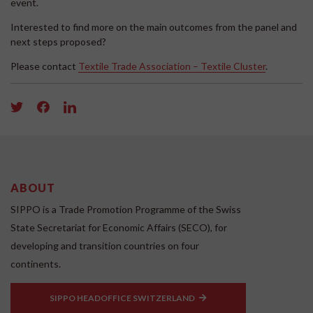
event.
Interested to find more on the main outcomes from the panel and
next steps proposed?
Please contact
Textile Trade Association – Textile Cluster
.
ABOUT
SIPPO is a Trade Promotion Programme of the Swiss
State Secretariat for Economic Affairs (SECO), for
developing and transition countries on four
continents.
SIPPO HEADOFFICE SWITZERLAND