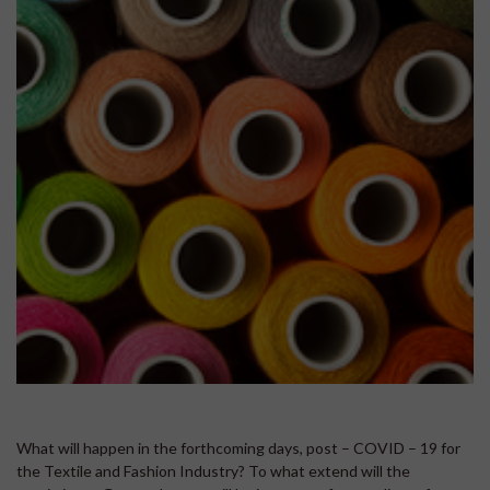
What will happen in the forthcoming days, post – COVID – 19 for
the Textile and Fashion Industry? To what extend will the