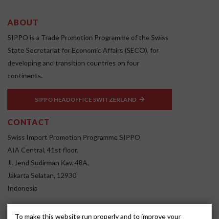
ABOUT
SIPPO is a Trade Promotion Programme of the Swiss
State Secretariat for Economic Affairs (SECO), for
developing and transition countries on four
continents.
SIPPO HEADOFFICE SWITZERLAND
CONTACT
Swiss Import Promotion Programme SIPPO
AIA Central, 41st floor,
Jl. Jend Sudirman Kav. 48A,
Jakarta Selatan, 12930
Indonesia
www.sippo.id
To make this website run properly and to improve your