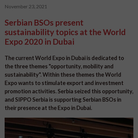
November 23, 2021
Serbian BSOs present
sustainability topics at the World
Expo 2020 in Dubai
The current World Expo in Dubai is dedicated to
the three themes "opportunity, mobility and
sustainability". Within these themes the World
Expo wants to stimulate export and investment
promotion activities. Serbia seized this opportunity,
and SIPPO Serbia is supporting Serbian BSOs in
their presence at the Expo in Dubai.