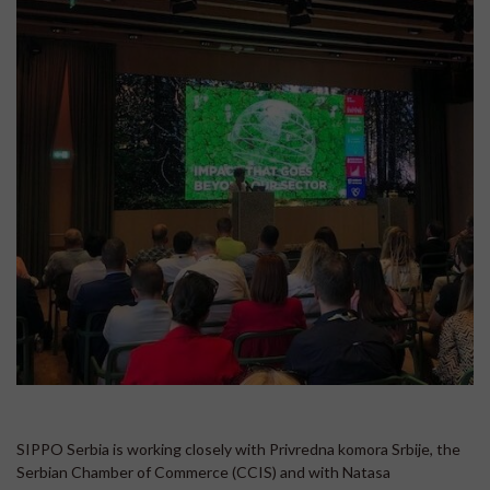
SIPPO Serbia is working closely with Privredna komora Srbije, the
Serbian Chamber of Commerce (CCIS) and with Natasa