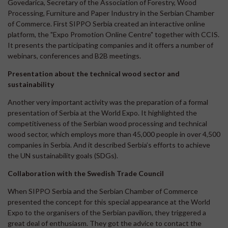
Govedarica, Secretary of the Association of Forestry, Wood
Processing, Furniture and Paper Industry in the Serbian Chamber
of Commerce. First SIPPO Serbia created an interactive online
platform, the "Expo Promotion Online Centre" together with CCIS.
It presents the participating companies and it offers a number of
webinars, conferences and B2B meetings.
Presentation about the technical wood sector and
sustainability
Another very important activity was the preparation of a formal
presentation of Serbia at the World Expo. It highlighted the
competitiveness of the Serbian wood processing and technical
wood sector, which employs more than 45,000 people in over 4,500
companies in Serbia. And it described Serbia’s efforts to achieve
the UN sustainability goals (SDGs).
Collaboration with the Swedish Trade Council
When SIPPO Serbia and the Serbian Chamber of Commerce
presented the concept for this special appearance at the World
Expo to the organisers of the Serbian pavilion, they triggered a
great deal of enthusiasm. They got the advice to contact the