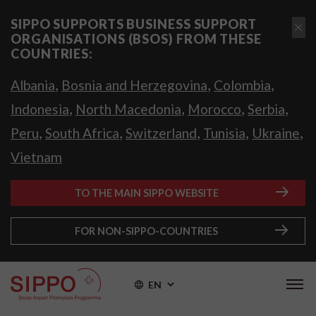
SIPPO SUPPORTS BUSINESS SUPPORT
ORGANISATIONS (BSOS) FROM THESE
COUNTRIES:
,
,
,
Albania
Bosnia and Herzegovina
Colombia
,
,
,
,
Indonesia
North Macedonia
Morocco
Serbia
,
,
,
,
,
Peru
South Africa
Switzerland
Tunisia
Ukraine
Vietnam
TO THE MAIN SIPPO WEBSITE
FOR NON-SIPPO-COUNTRIES
EN