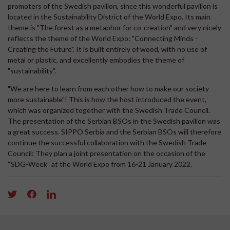
promoters of the Swedish pavilion, since this wonderful pavilion is
located in the Sustainability District of the World Expo. Its main
theme is "The forest as a metaphor for co-creation" and very nicely
reflects the theme of the World Expo: "Connecting Minds -
Creating the Future". It is built entirely of wood, with no use of
metal or plastic, and excellently embodies the theme of
"sustainability".
"We are here to learn from each other how to make our society
more sustainable"! This is how the host introduced the event,
which was organized together with the Swedish Trade Council.
The presentation of the Serbian BSOs in the Swedish pavilion was
a great success. SIPPO Serbia and the Serbian BSOs will therefore
continue the successful collaboration with the Swedish Trade
Council: They plan a joint presentation on the occasion of the
“SDG-Week” at the World Expo from 16-21 January 2022.