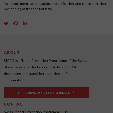
its commitment to innovation, diversification, and the international
positioning of its food industry.
ABOUT
SIPPO is a Trade Promotion Programme of the Swiss
State Secretariat for Economic Affairs (SECO), for
developing and transition countries on four
continents.
SIPPO HEADOFFICE SWITZERLAND
CONTACT
Swiss Import Promotion Programme SIPPO