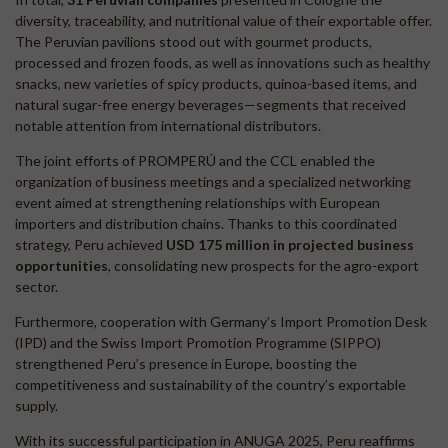
diversity, traceability, and nutritional value of their exportable offer.
The Peruvian pavilions stood out with gourmet products,
processed and frozen foods, as well as innovations such as healthy
snacks, new varieties of spicy products, quinoa-based items, and
natural sugar-free energy beverages—segments that received
notable attention from international distributors.
The joint efforts of PROMPERÚ and the CCL enabled the
organization of business meetings and a specialized networking
event aimed at strengthening relationships with European
importers and distribution chains. Thanks to this coordinated
strategy, Peru achieved
USD 175 million in projected business
opportunities
, consolidating new prospects for the agro-export
sector.
Furthermore, cooperation with Germany’s Import Promotion Desk
(IPD) and the Swiss Import Promotion Programme (SIPPO)
strengthened Peru’s presence in Europe, boosting the
competitiveness and sustainability of the country’s exportable
supply.
With its successful participation in ANUGA 2025, Peru reaffirms