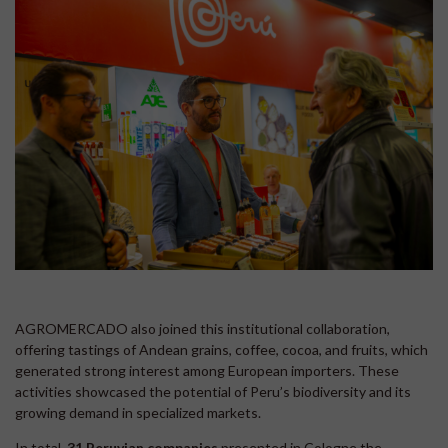
AGROMERCADO also joined this institutional collaboration,
offering tastings of Andean grains, coffee, cocoa, and fruits, which
generated strong interest among European importers. These
activities showcased the potential of Peru’s biodiversity and its
growing demand in specialized markets.
In total,
31 Peruvian companies
presented in Cologne the