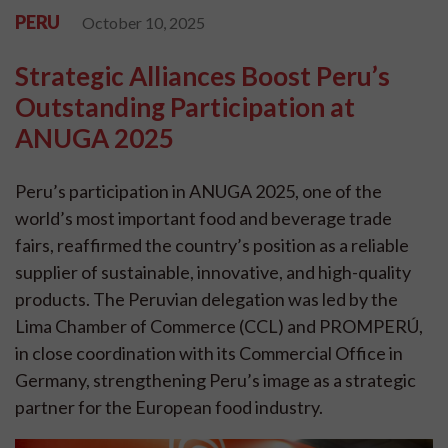
PERU
October 10, 2025
Strategic Alliances Boost Peru’s
Outstanding Participation at
ANUGA 2025
Peru’s participation in ANUGA 2025, one of the
world’s most important food and beverage trade
fairs, reaffirmed the country’s position as a reliable
supplier of sustainable, innovative, and high-quality
products. The Peruvian delegation was led by the
Lima Chamber of Commerce (CCL) and PROMPERÚ,
in close coordination with its Commercial Office in
Germany, strengthening Peru’s image as a strategic
partner for the European food industry.