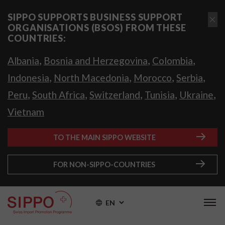
SIPPO SUPPORTS BUSINESS SUPPORT
ORGANISATIONS (BSOS) FROM THESE
COUNTRIES:
,
,
,
Albania
Bosnia and Herzegovina
Colombia
,
,
,
,
Indonesia
North Macedonia
Morocco
Serbia
,
,
,
,
,
Peru
South Africa
Switzerland
Tunisia
Ukraine
Vietnam
TO THE MAIN SIPPO WEBSITE
FOR NON-SIPPO-COUNTRIES
EN