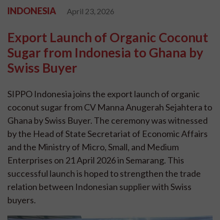
INDONESIA
April 23, 2026
Export Launch of Organic Coconut
Sugar from Indonesia to Ghana by
Swiss Buyer
SIPPO Indonesia joins the export launch of organic
coconut sugar from CV Manna Anugerah Sejahtera to
Ghana by Swiss Buyer. The ceremony was witnessed
by the Head of State Secretariat of Economic Affairs
and the Ministry of Micro, Small, and Medium
Enterprises on 21 April 2026 in Semarang. This
successful launch is hoped to strengthen the trade
relation between Indonesian supplier with Swiss
buyers.