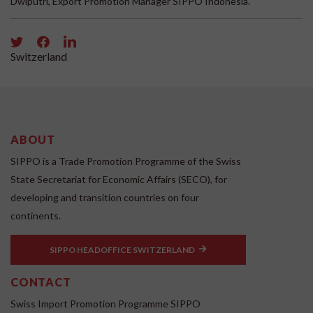
Dwiputri, Export Promotion Manager SIPPO Indonesia.
Switzerland
ABOUT
SIPPO is a Trade Promotion Programme of the Swiss
State Secretariat for Economic Affairs (SECO), for
developing and transition countries on four
continents.
SIPPO HEADOFFICE SWITZERLAND
CONTACT
Swiss Import Promotion Programme SIPPO