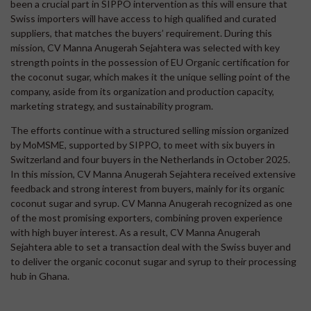
been a crucial part in SIPPO intervention as this will ensure that
Swiss importers will have access to high qualified and curated
suppliers, that matches the buyers’ requirement. During this
mission, CV Manna Anugerah Sejahtera was selected with key
strength points in the possession of EU Organic certification for
the coconut sugar, which makes it the unique selling point of the
company, aside from its organization and production capacity,
marketing strategy, and sustainability program.
The efforts continue with a structured selling mission organized
by MoMSME, supported by SIPPO, to meet with six buyers in
Switzerland and four buyers in the Netherlands in October 2025.
In this mission, CV Manna Anugerah Sejahtera received extensive
feedback and strong interest from buyers, mainly for its organic
coconut sugar and syrup. CV Manna Anugerah recognized as one
of the most promising exporters, combining proven experience
with high buyer interest. As a result, CV Manna Anugerah
Sejahtera able to set a transaction deal with the Swiss buyer and
to deliver the organic coconut sugar and syrup to their processing
hub in Ghana.