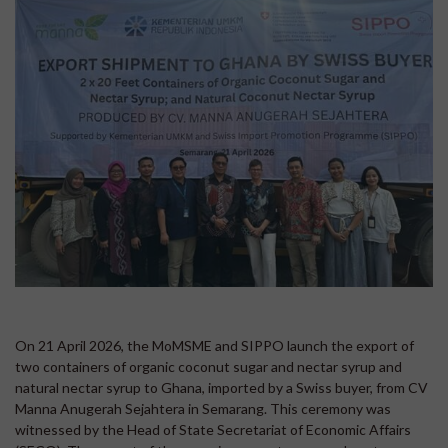
On 21 April 2026, the MoMSME and SIPPO launch the export of
two containers of organic coconut sugar and nectar syrup and
natural nectar syrup to Ghana, imported by a Swiss buyer, from CV
Manna Anugerah Sejahtera in Semarang. This ceremony was
witnessed by the Head of State Secretariat of Economic Affairs