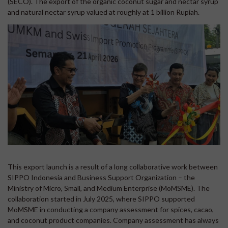
(SECO). The export of the organic coconut sugar and nectar syrup
and natural nectar syrup valued at roughly at 1 billion Rupiah.
This export launch is a result of a long collaborative work between
SIPPO Indonesia and Business Support Organization – the
Ministry of Micro, Small, and Medium Enterprise (MoMSME). The
collaboration started in July 2025, where SIPPO supported
MoMSME in conducting a company assessment for spices, cacao,
and coconut product companies. Company assessment has always