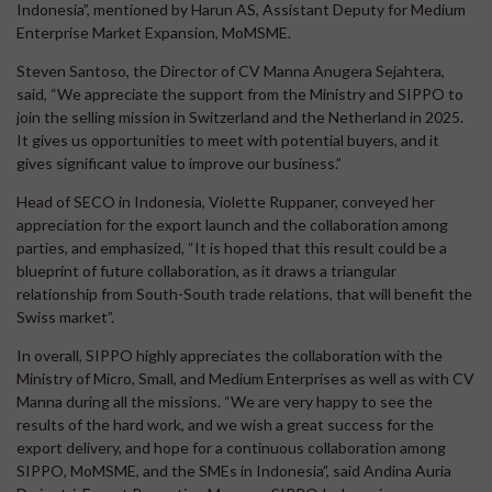
Indonesia”, mentioned by Harun AS, Assistant Deputy for Medium
Enterprise Market Expansion, MoMSME.
Steven Santoso, the Director of CV Manna Anugera Sejahtera,
said, “We appreciate the support from the Ministry and SIPPO to
join the selling mission in Switzerland and the Netherland in 2025.
It gives us opportunities to meet with potential buyers, and it
gives significant value to improve our business.”
Head of SECO in Indonesia, Violette Ruppaner, conveyed her
appreciation for the export launch and the collaboration among
parties, and emphasized, “It is hoped that this result could be a
blueprint of future collaboration, as it draws a triangular
relationship from South-South trade relations, that will benefit the
Swiss market”.
In overall, SIPPO highly appreciates the collaboration with the
Ministry of Micro, Small, and Medium Enterprises as well as with CV
Manna during all the missions. “We are very happy to see the
results of the hard work, and we wish a great success for the
export delivery, and hope for a continuous collaboration among
SIPPO, MoMSME, and the SMEs in Indonesia”, said Andina Auria