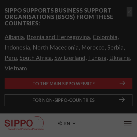
SIPPO SUPPORTS BUSINESS SUPPORT
ORGANISATIONS (BSOS) FROM THESE
COUNTRIES:
,
,
,
Albania
Bosnia and Herzegovina
Colombia
,
,
,
,
Indonesia
North Macedonia
Morocco
Serbia
,
,
,
,
,
Peru
South Africa
Switzerland
Tunisia
Ukraine
Vietnam
TO THE MAIN SIPPO WEBSITE
FOR NON-SIPPO-COUNTRIES
EN