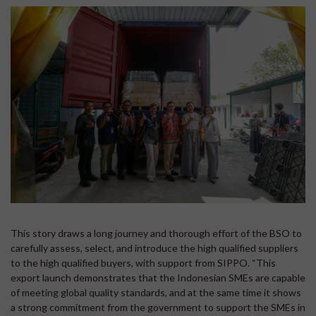
This story draws a long journey and thorough effort of the BSO to
carefully assess, select, and introduce the high qualified suppliers
to the high qualified buyers, with support from SIPPO. “This
export launch demonstrates that the Indonesian SMEs are capable
of meeting global quality standards, and at the same time it shows
a strong commitment from the government to support the SMEs in