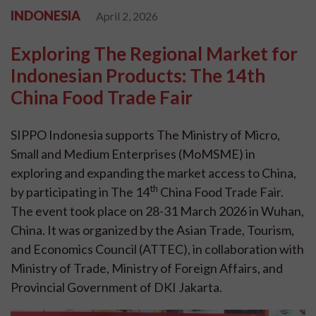
INDONESIA
April 2, 2026
Exploring The Regional Market for
Indonesian Products: The 14th
China Food Trade Fair
SIPPO Indonesia supports The Ministry of Micro,
Small and Medium Enterprises (MoMSME) in
exploring and expanding the market access to China,
th
by participating in The 14
China Food Trade Fair.
The event took place on 28-31 March 2026 in Wuhan,
China. It was organized by the Asian Trade, Tourism,
and Economics Council (ATTEC), in collaboration with
Ministry of Trade, Ministry of Foreign Affairs, and
Provincial Government of DKI Jakarta.