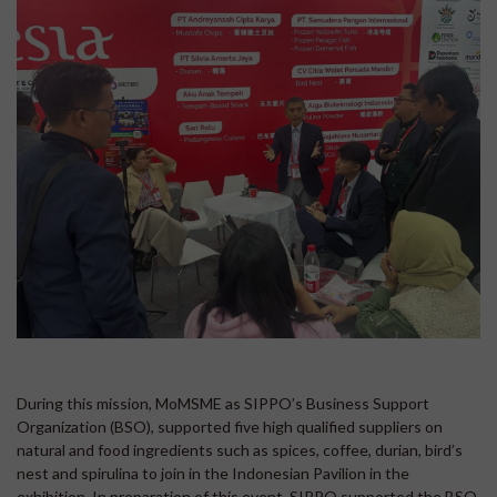
During this mission, MoMSME as SIPPO’s Business Support
Organization (BSO), supported five high qualified suppliers on
natural and food ingredients such as spices, coffee, durian, bird’s
nest and spirulina to join in the Indonesian Pavilion in the
exhibition. In preparation of this event, SIPPO supported the BSO