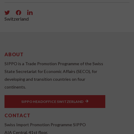
Switzerland
ABOUT
SIPPO is a Trade Promotion Programme of the Swiss
State Secretariat for Economic Affairs (SECO), for
developing and transition countries on four
continents.
SIPPO HEADOFFICE SWITZERLAND
CONTACT
Swiss Import Promotion Programme SIPPO
AIA Central, 41st floor,