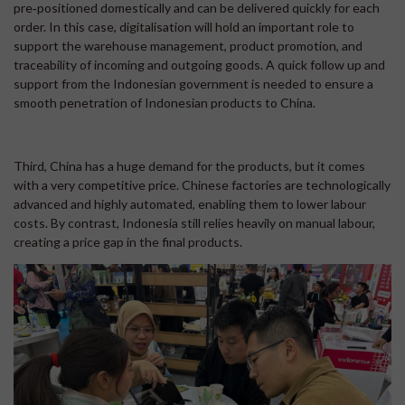
pre‑positioned domestically and can be delivered quickly for each
order. In this case, digitalisation will hold an important role to
support the warehouse management, product promotion, and
traceability of incoming and outgoing goods. A quick follow up and
support from the Indonesian government is needed to ensure a
smooth penetration of Indonesian products to China.
Third, China has a huge demand for the products, but it comes
with a very competitive price. Chinese factories are technologically
advanced and highly automated, enabling them to lower labour
costs. By contrast, Indonesia still relies heavily on manual labour,
creating a price gap in the final products.