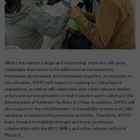
Whilst the market is huge and interesting, there are still some
challenges that needs to be addressed and prepared by
Indonesian government and Indonesian suppliers. In response to
this situation, SIPPO will support in training on China import
regulations, as well as will collaborate with other relevant market
actors and service providers to find a solution and to advocate the
development of fulfilment facilities in China. In addition, SIPPO will
also support in the establishment of traceability system and CRM
database to enhance the promotion activities. Therefore, SIPPO
looks forward to building stronger and more continuous
collaboration with the BSO, SMEs, and other relevant actors in
Phase 3.