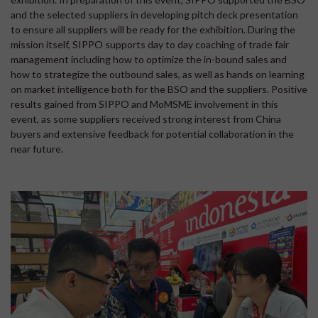
and the selected suppliers in developing pitch deck presentation
to ensure all suppliers will be ready for the exhibition. During the
mission itself, SIPPO supports day to day coaching of trade fair
management including how to optimize the in-bound sales and
how to strategize the outbound sales, as well as hands on learning
on market intelligence both for the BSO and the suppliers. Positive
results gained from SIPPO and MoMSME involvement in this
event, as some suppliers received strong interest from China
buyers and extensive feedback for potential collaboration in the
near future.