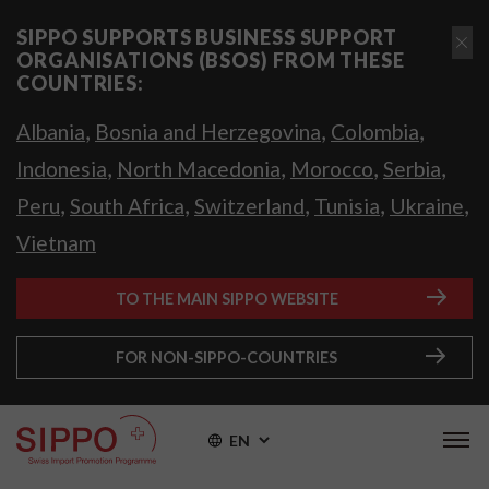
SIPPO SUPPORTS BUSINESS SUPPORT
ORGANISATIONS (BSOS) FROM THESE
COUNTRIES:
,
,
,
Albania
Bosnia and Herzegovina
Colombia
,
,
,
,
Indonesia
North Macedonia
Morocco
Serbia
,
,
,
,
,
Peru
South Africa
Switzerland
Tunisia
Ukraine
Vietnam
TO THE MAIN SIPPO WEBSITE
FOR NON-SIPPO-COUNTRIES
EN