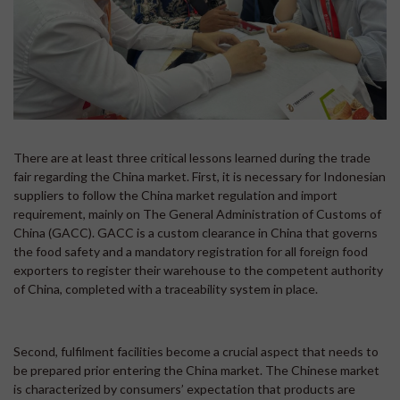
There are at least three critical lessons learned during the trade
fair regarding the China market. First, it is necessary for Indonesian
suppliers to follow the China market regulation and import
requirement, mainly on The General Administration of Customs of
China (GACC). GACC is a custom clearance in China that governs
the food safety and a mandatory registration for all foreign food
exporters to register their warehouse to the competent authority
of China, completed with a traceability system in place.
Second, fulfilment facilities become a crucial aspect that needs to
be prepared prior entering the China market. The Chinese market
is characterized by consumers’ expectation that products are