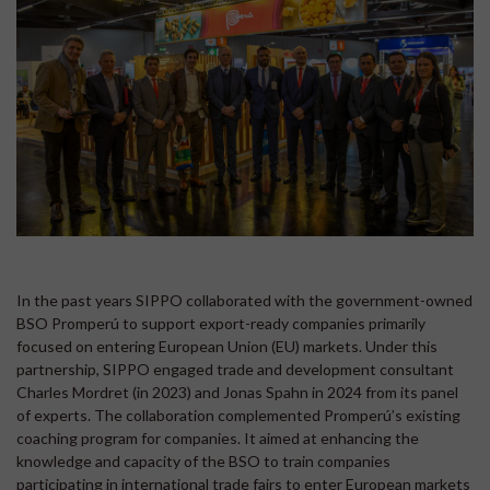
In the past years SIPPO collaborated with the government-owned
BSO Promperú to support export-ready companies primarily
focused on entering European Union (EU) markets. Under this
partnership, SIPPO engaged trade and development consultant
Charles Mordret (in 2023) and Jonas Spahn in 2024 from its panel
of experts. The collaboration complemented Promperú’s existing
coaching program for companies. It aimed at enhancing the
knowledge and capacity of the BSO to train companies
participating in international trade fairs to enter European markets