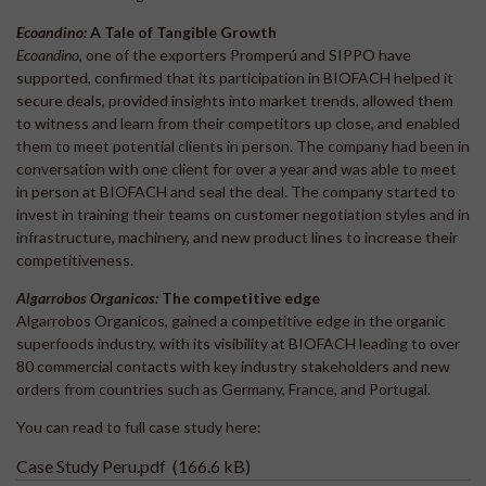
Ecoandino:
A Tale of Tangible Growth
Ecoandino
, one of the exporters Promperú and SIPPO have
supported, confirmed that its participation in BIOFACH helped it
secure deals, provided insights into market trends, allowed them
to witness and learn from their competitors up close, and enabled
them to meet potential clients in person. The company had been in
conversation with one client for over a year and was able to meet
in person at BIOFACH and seal the deal. The company started to
invest in training their teams on customer negotiation styles and in
infrastructure, machinery, and new product lines to increase their
competitiveness.
Algarrobos Organicos:
The competitive edge
Algarrobos Organicos, gained a competitive edge in the organic
superfoods industry, with its visibility at BIOFACH leading to over
80 commercial contacts with key industry stakeholders and new
orders from countries such as Germany, France, and Portugal.
You can read to full case study here:
Case Study Peru.pdf
(166.6 kB)