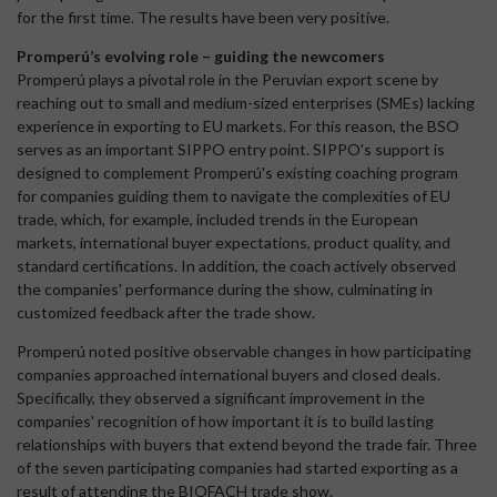
for the first time. The results have been very positive.
Promperú’s evolving role – guiding the newcomers
Promperú plays a pivotal role in the Peruvian export scene by
reaching out to small and medium-sized enterprises (SMEs) lacking
experience in exporting to EU markets. For this reason, the BSO
serves as an important SIPPO entry point. SIPPO's support is
designed to complement Promperú's existing coaching program
for companies guiding them to navigate the complexities of EU
trade, which, for example, included trends in the European
markets, international buyer expectations, product quality, and
standard certifications. In addition, the coach actively observed
the companies' performance during the show, culminating in
customized feedback after the trade show.
Promperú noted positive observable changes in how participating
companies approached international buyers and closed deals.
Specifically, they observed a significant improvement in the
companies' recognition of how important it is to build lasting
relationships with buyers that extend beyond the trade fair. Three
of the seven participating companies had started exporting as a
result of attending the BIOFACH trade show.