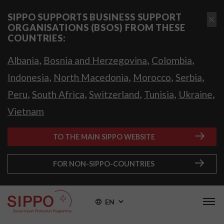
SIPPO SUPPORTS BUSINESS SUPPORT
ORGANISATIONS (BSOS) FROM THESE
COUNTRIES:
,
,
,
Albania
Bosnia and Herzegovina
Colombia
,
,
,
,
Indonesia
North Macedonia
Morocco
Serbia
,
,
,
,
,
Peru
South Africa
Switzerland
Tunisia
Ukraine
Vietnam
TO THE MAIN SIPPO WEBSITE
FOR NON-SIPPO-COUNTRIES
EN