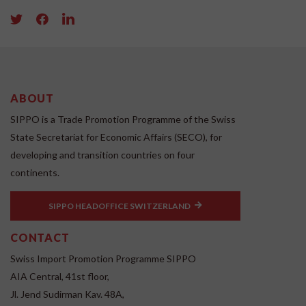
ABOUT
SIPPO is a Trade Promotion Programme of the Swiss
State Secretariat for Economic Affairs (SECO), for
developing and transition countries on four
continents.
SIPPO HEADOFFICE SWITZERLAND
CONTACT
Swiss Import Promotion Programme SIPPO
AIA Central, 41st floor,
Jl. Jend Sudirman Kav. 48A,