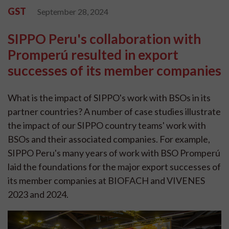
GST
September 28, 2024
SIPPO Peru's collaboration with
Promperú resulted in export
successes of its member companies
What is the impact of SIPPO's work with BSOs in its
partner countries? A number of case studies illustrate
the impact of our SIPPO country teams' work with
BSOs and their associated companies. For example,
SIPPO Peru's many years of work with BSO Promperú
laid the foundations for the major export successes of
its member companies at BIOFACH and VIVENES
2023 and 2024.