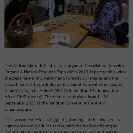
The African Biotrade Festival was organized in collaboration with
Organic & Natural Products Expo Africa 2023, in partnership with
the Department of Environment, Forestry & Fisheries and the
Department of Trade, Industry & Competition, with the support
from GIZ projects, ABioSA (SECO-funded) and BioInnovation
Africa (BMZ-funded). The festival took place from 14-16
September 2023 at the Sandton Convention Centre in
Johannesburg.
This was one of Africa’s biggest gatherings of the biodiversity
ingredients and products sector, with the festival offering an
opportunity for visitors to experience the growth and market