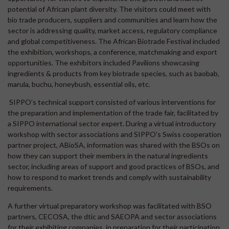
potential of African plant diversity. The visitors could meet with
bio trade producers, suppliers and communities and learn how the
sector is addressing quality, market access, regulatory compliance
and global competitiveness. The African Biotrade Festival included
the exhibition, workshops, a conference, matchmaking and export
opportunities. The exhibitors included Pavilions showcasing
ingredients & products from key biotrade species, such as baobab,
marula, buchu, honeybush, essential oils, etc.
SIPPO’s technical support consisted of various interventions for
the preparation and implementation of the trade fair, facilitated by
a SIPPO international sector expert. During a virtual introductory
workshop with sector associations and SIPPO’s Swiss cooperation
partner project, ABioSA, information was shared with the BSOs on
how they can support their members in the natural ingredients
sector, including areas of support and good practices of BSOs, and
how to respond to market trends and comply with sustainability
requirements.
A further virtual preparatory workshop was facilitated with BSO
partners, CECOSA, the dtic and SAEOPA and sector associations
for their exhibiting companies, in preparation for their participation