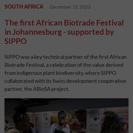
SOUTH AFRICA
December 11, 2023
The first African Biotrade Festival
in Johannesburg - supported by
SIPPO
SIPPO was a key technical partner of the first African
Biotrade Festival, a celebration of the value derived
from indigenous plant biodiversity, where SIPPO
collaborated with its Swiss development cooperation
partner, the ABioSA project.