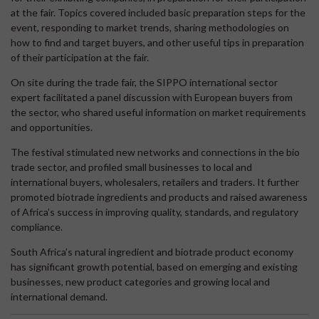
at the fair. Topics covered included basic preparation steps for the
event, responding to market trends, sharing methodologies on
how to find and target buyers, and other useful tips in preparation
of their participation at the fair.
On site during the trade fair, the SIPPO international sector
expert facilitated a panel discussion with European buyers from
the sector, who shared useful information on market requirements
and opportunities.
The festival stimulated new networks and connections in the bio
trade sector, and profiled small businesses to local and
international buyers, wholesalers, retailers and traders. It further
promoted biotrade ingredients and products and raised awareness
of Africa’s success in improving quality, standards, and regulatory
compliance.
South Africa’s natural ingredient and biotrade product economy
has significant growth potential, based on emerging and existing
businesses, new product categories and growing local and
international demand.