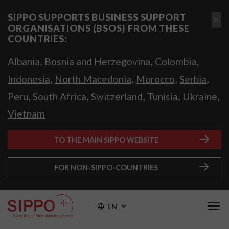
SIPPO SUPPORTS BUSINESS SUPPORT
ORGANISATIONS (BSOS) FROM THESE
COUNTRIES:
,
,
,
Albania
Bosnia and Herzegovina
Colombia
,
,
,
,
Indonesia
North Macedonia
Morocco
Serbia
,
,
,
,
,
Peru
South Africa
Switzerland
Tunisia
Ukraine
Vietnam
TO THE MAIN SIPPO WEBSITE
FOR NON-SIPPO-COUNTRIES
EN