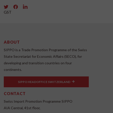
GST
ABOUT
SIPPO is a Trade Promotion Programme of the Swiss
State Secretariat for Economic Affairs (SECO), for
developing and transition countries on four
continents.
SIPPO HEADOFFICE SWITZERLAND
CONTACT
Swiss Import Promotion Programme SIPPO
AIA Central, 41st floor,