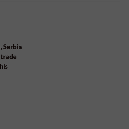
, Serbia
 trade
his