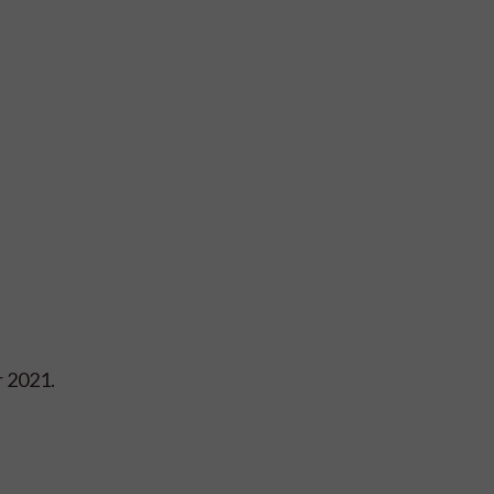
r 2021.