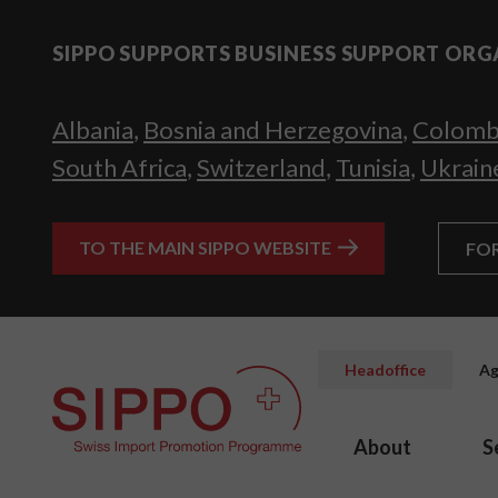
SIPPO SUPPORTS BUSINESS SUPPORT ORG
Albania
,
Bosnia and Herzegovina
,
Colomb
South Africa
,
Switzerland
,
Tunisia
,
Ukrain
TO THE MAIN SIPPO WEBSITE
FO
Headoffice
Ag
About
S