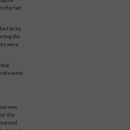
o the fair
he fair by
rting the
tors were
tial
brid events
bout new
ter the
 learned