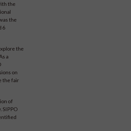
ith the
ional
 was the
d 6
explore the
As a
O
sions on
 the fair
ion of
y. SIPPO
entified