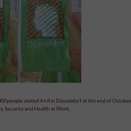
000 people visited A+A in Düsseldorf at the end of Octobe
ty, Security and Health at Work.