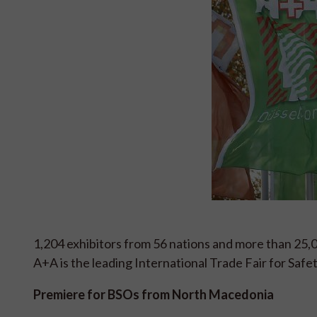
1,204 exhibitors from 56 nations and more than 25,
A+A is the leading International Trade Fair for Safe
Premiere for BSOs from North Macedonia