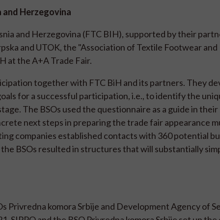
ia and Herzegovina
osnia and Herzegovina (FTC BIH), supported by their partn
ska and UTOK, the "Association of Textile Footwear and 
H at the A+A Trade Fair.
icipation together with FTC BiH and its partners. They de
ls for a successful participation, i.e., to identify the uniq
stage. The BSOs used the questionnaire as a guide in their
ncrete next steps in preparing the trade fair appearance m
ating companies established contacts with 360 potential b
he BSOs resulted in structures that will substantially simp
Os Privredna komora Srbije and Development Agency of Se
1. SIPPO and the BSO Privredna komora Srbije set up the d