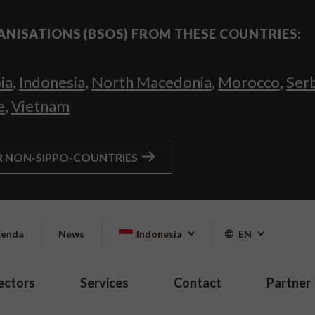
ANISATIONS (BSOS) FROM THESE COUNTRIES:
ia
,
Indonesia
,
North Macedonia
,
Morocco
,
Ser
e
,
Vietnam
R NON-SIPPO-COUNTRIES
enda
News
Indonesia
EN
ectors
Services
Contact
Partner