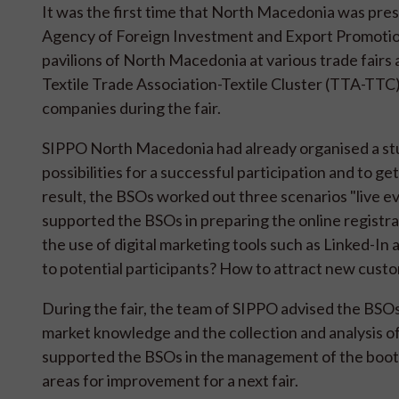
It was the first time that North Macedonia was pr
Agency of Foreign Investment and Export Promotion
pavilions of North Macedonia at various trade fairs 
Textile Trade Association-Textile Cluster (TTA-TT
companies during the fair.
SIPPO North Macedonia had already organised a stud
possibilities for a successful participation and to g
result, the BSOs worked out three scenarios "live e
supported the BSOs in preparing the online registrati
the use of digital marketing tools such as Linked-In
to potential participants? How to attract new cus
During the fair, the team of SIPPO advised the BSO
market knowledge and the collection and analysis of
supported the BSOs in the management of the booth, i
areas for improvement for a next fair.