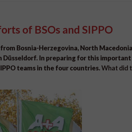
forts of BSOs and SIPPO
 from Bosnia-Herzegovina, North Macedonia
 Düsseldorf. In preparing for this important
SIPPO teams in the four countries.
What did t