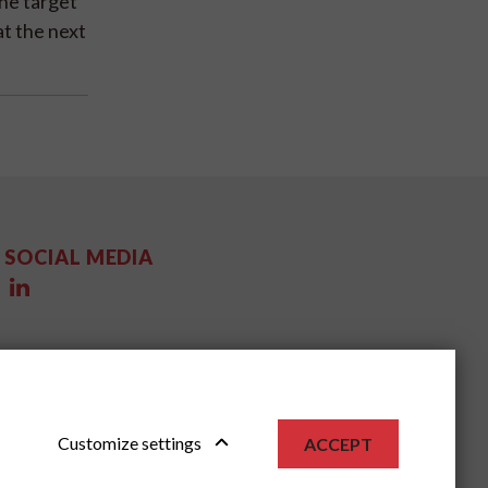
the target
at the next
SOCIAL MEDIA
Customize settings
ACCEPT