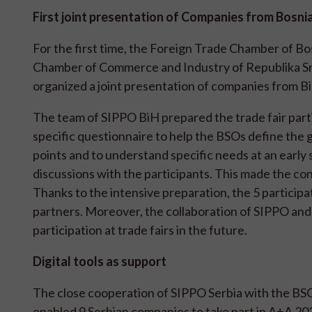
First joint presentation of Companies from Bosn
For the first time, the Foreign Trade Chamber of B
Chamber of Commerce and Industry of Republika Srp
organized a joint presentation of companies from Bi
The team of SIPPO BiH prepared the trade fair part
specific questionnaire to help the BSOs define the goa
points and to understand specific needs at an early 
discussions with the participants. This made the co
Thanks to the intensive preparation, the 5 particip
partners. Moreover, the collaboration of SIPPO and t
participation at trade fairs in the future.
Digital tools as support
The close cooperation of SIPPO Serbia with the BS
enabled 9 Serbian companies to take part in A+A 202