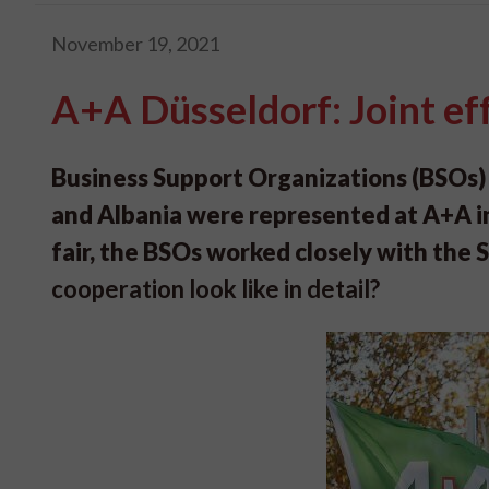
November 19, 2021
A+A Düsseldorf: Joint ef
Business Support Organizations (BSOs)
and Albania were represented at A+A in
fair, the BSOs worked closely with the 
cooperation look like in detail?