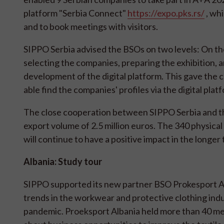
platform "Serbia Connect"
https://expo.pks.rs/
, whi
and to book meetings with visitors.
SIPPO Serbia advised the BSOs on two levels: On the
selecting the companies, preparing the exhibition, 
development of the digital platform. This gave the c
able find the companies' profiles via the digital plat
The close cooperation between SIPPO Serbia and the
export volume of 2.5 million euros. The 340 physica
will continue to have a positive impact in the longer
Albania: Study tour
SIPPO supported its new partner BSO Prokesport Al
trends in the workwear and protective clothing indus
pandemic. Proeksport Albania held more than 40 mee