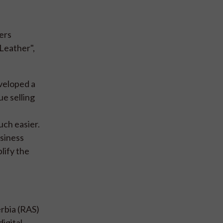
ers
Leather",
veloped a
ue selling
uch easier.
usiness
lify the
rbia (RAS)
igital