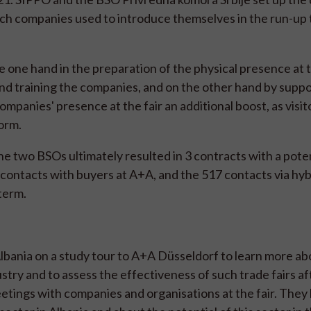
ch companies used to introduce themselves in the run-up t
 one hand in the preparation of the physical presence at t
and training the companies, and on the other hand by suppo
ompanies' presence at the fair an additional boost, as visi
form.
 two BSOs ultimately resulted in 3 contracts with a poten
l contacts with buyers at A+A, and the 517 contacts via hy
 term.
bania on a study tour to A+A Düsseldorf to learn more a
try and to assess the effectiveness of such trade fairs af
tings with companies and organisations at the fair. They