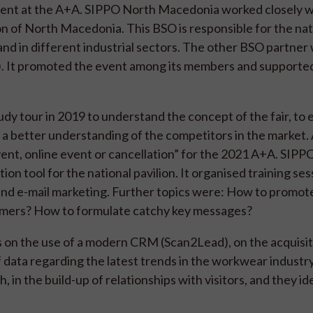
esent at the A+A. SIPPO North Macedonia worked closely w
 of North Macedonia. This BSO is responsible for the nat
and in different industrial sectors. The other BSO partner
C). It promoted the event among its members and supporte
y tour in 2019 to understand the concept of the fair, to 
et a better understanding of the competitors in the market. 
vent, online event or cancellation” for the 2021 A+A. SIPP
on tool for the national pavilion. It organised training ses
 and e-mail marketing. Further topics were: How to promote
tomers? How to formulate catchy key messages?
s on the use of a modern CRM (Scan2Lead), on the acquisit
 data regarding the latest trends in the workwear industr
n the build-up of relationships with visitors, and they id