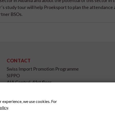
ector in Albania and about the potential of this sector in 
’s study tour will help Proeksport to plan the attendance 
artner BSOs.
CONTACT
Swiss Import Promotion Programme
SIPPO
AIA Central, 41st floor,
Jl. Jend Sudirman Kav. 48A,
Jakarta Selatan, 12930
r experience, we use cookies. For
Indonesia
olicy
.
www.sippo.id