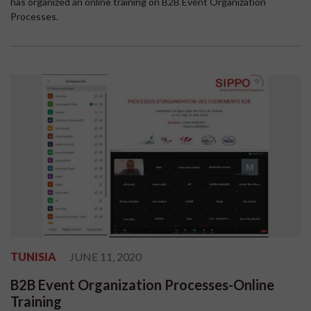
has organized an online training on B2B Event Organization
Processes.
TUNISIA
JUNE 11, 2020
B2B Event Organization Processes-Online
Training