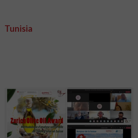
Tunisia