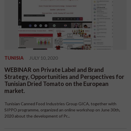
TUNISIA
JULY 10, 2020
WEBINAR on Private Label and Brand
Strategy, Opportunities and Perspectives for
Tunisian Dried Tomato on the European
market.
Tunisian Canned Food Industries Group GICA, together with
SIPPO programme, organized an online workshop on June 30th,
2020 about the development of Pr...