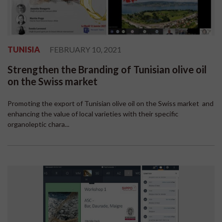
TUNISIA
FEBRUARY 10, 2021
Strengthen the Branding of Tunisian olive oil
on the Swiss market
Promoting the export of Tunisian olive oil on the Swiss market and
enhancing the value of local varieties with their specific
organoleptic chara...