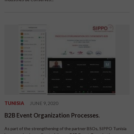
TUNISIA
JUNE 9, 2020
B2B Event Organization Processes.
As part of the strengthening of the partner BSOs, SIPPO Tunisia