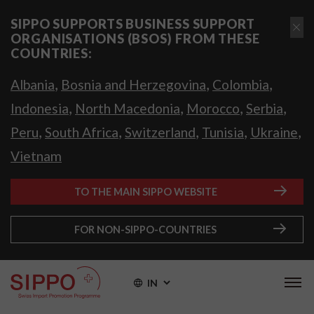
SIPPO SUPPORTS BUSINESS SUPPORT
ORGANISATIONS (BSOS) FROM THESE
COUNTRIES:
,
,
,
Albania
Bosnia and Herzegovina
Colombia
,
,
,
,
Indonesia
North Macedonia
Morocco
Serbia
,
,
,
,
,
Peru
South Africa
Switzerland
Tunisia
Ukraine
Vietnam
TO THE MAIN SIPPO WEBSITE
FOR NON-SIPPO-COUNTRIES
IN