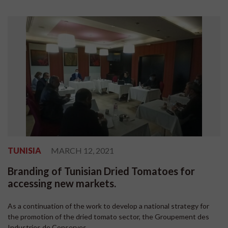
TUNISIA
MARCH 12, 2021
Branding of Tunisian Dried Tomatoes for
accessing new markets.
As a continuation of the work to develop a national strategy for
the promotion of the dried tomato sector, the Groupement des
Industries de Conserves...