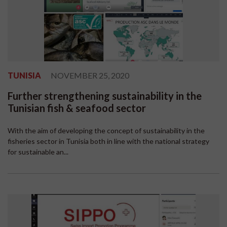
TUNISIA
NOVEMBER 25, 2020
Further strengthening sustainability in the
Tunisian fish & seafood sector
With the aim of developing the concept of sustainability in the
fisheries sector in Tunisia both in line with the national strategy
for sustainable an...