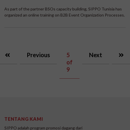
As part of the partner BSOs capacity building, SIPPO Tunisia has
organized an online training on B2B Event Organization Processes.
Previous
5
Next
of
9
TENTANG KAMI
SIPPO adalah program promosi dagang dari