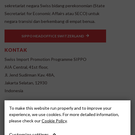
sekretariat negara Swiss bidang perekonomian (State
Secretariat for Economic Affairs atau SECO) untuk
negara transisi dan berkembang di empat benua.
SIPPO HEADOFFICE SWITZERLAND
KONTAK
Swiss Import Promotion Programme SIPPO
AIA Central, 41st floor,
Jl. Jend Sudirman Kav. 48A,
Jakarta Selatan, 12930
Indonesia
www.sippo.id
To make this website run properly and to improve your
SOCIAL MEDIA
experience, we use cookies. For more detailed information,
please check our
Cookie Policy
.
Customize settings