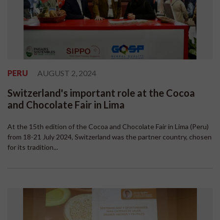
PERU
AUGUST 2, 2024
Switzerland's important role at the Cocoa
and Chocolate Fair in Lima
At the 15th edition of the Cocoa and Chocolate Fair in Lima (Peru)
from 18-21 July 2024, Switzerland was the partner country, chosen
for its tradition...