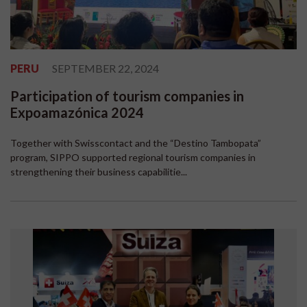
PERU
SEPTEMBER 22, 2024
Participation of tourism companies in
Expoamazónica 2024
Together with Swisscontact and the “Destino Tambopata”
program, SIPPO supported regional tourism companies in
strengthening their business capabilitie...