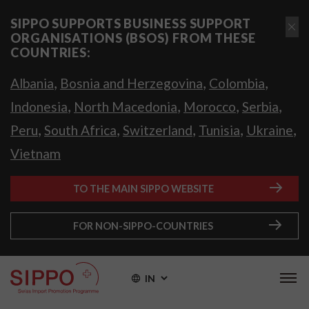
SIPPO SUPPORTS BUSINESS SUPPORT
ORGANISATIONS (BSOS) FROM THESE
COUNTRIES:
,
,
,
Albania
Bosnia and Herzegovina
Colombia
,
,
,
,
Indonesia
North Macedonia
Morocco
Serbia
,
,
,
,
,
Peru
South Africa
Switzerland
Tunisia
Ukraine
Vietnam
TO THE MAIN SIPPO WEBSITE
FOR NON-SIPPO-COUNTRIES
IN