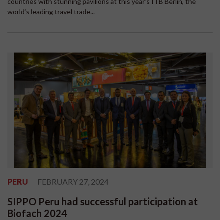
countries with stunning pavilions at this year’s ITB Berlin, the
world’s leading travel trade...
PERU
FEBRUARY 27, 2024
SIPPO Peru had successful participation at
Biofach 2024