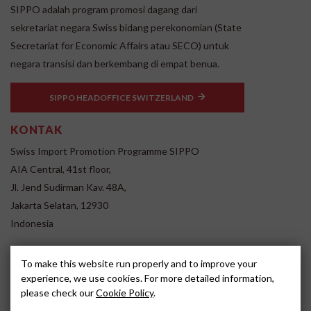
SIPPO adalah program promosi dagang dari
sekretariat negara Swiss bidang perekonomian (State
Secretariat for Economic Affairs atau SECO) untuk
negara transisi dan berkembang di empat benua.
SIPPO HEADOFFICE SWITZERLAND
KONTAK
Swiss Import Promotion Programme SIPPO
AIA Central, 41st floor,
Jl. Jend Sudirman Kav. 48A,
Jakarta Selatan, 12930
Indonesia
www.sippo.id
To make this website run properly and to improve your
SOCIAL MEDIA
experience, we use cookies. For more detailed information,
please check our
Cookie Policy
.