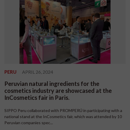
PERU
APRIL 26, 2024
Peruvian natural ingredients for the
cosmetics industry are showcased at the
InCosmetics fair in Paris.
SIPPO Peru collaborated with PROMPERÚ in participating with a
national stand at the InCosmetics fair, which was attended by 10
Peruvian companies spec...