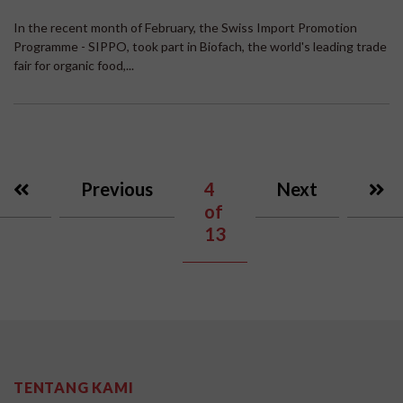
In the recent month of February, the Swiss Import Promotion
Programme - SIPPO, took part in Biofach, the world's leading trade
fair for organic food,...
Previous
4
Next
of
13
TENTANG KAMI