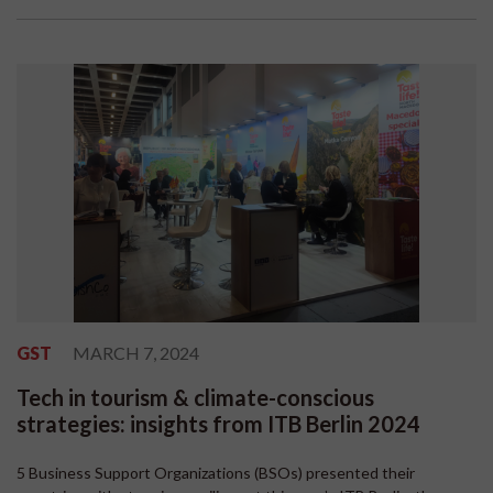
GST
MARCH 7, 2024
Tech in tourism & climate-conscious
strategies: insights from ITB Berlin 2024
5 Business Support Organizations (BSOs) presented their