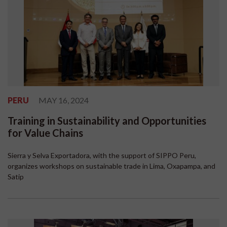
PERU
MAY 16, 2024
Training in Sustainability and Opportunities
for Value Chains
Sierra y Selva Exportadora, with the support of SIPPO Peru,
organizes workshops on sustainable trade in Lima, Oxapampa, and
Satip