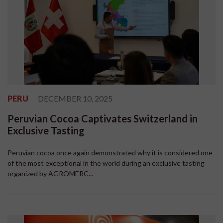
PERU
DECEMBER 10, 2025
Peruvian Cocoa Captivates Switzerland in
Exclusive Tasting
Peruvian cocoa once again demonstrated why it is considered one
of the most exceptional in the world during an exclusive tasting
organized by AGROMERC...