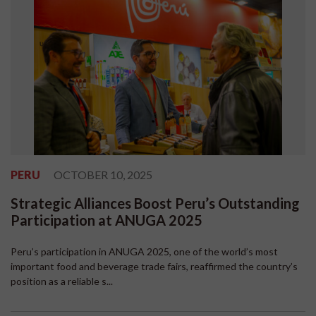
PERU
OCTOBER 10, 2025
Strategic Alliances Boost Peru’s Outstanding
Participation at ANUGA 2025
Peru’s participation in ANUGA 2025, one of the world’s most
important food and beverage trade fairs, reaffirmed the country’s
position as a reliable s...