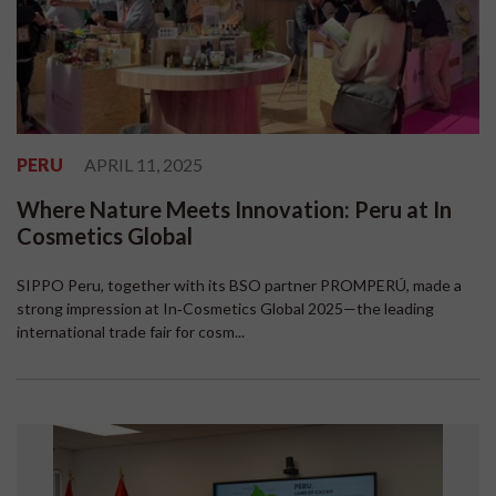
PERU
APRIL 11, 2025
Where Nature Meets Innovation: Peru at In
Cosmetics Global
SIPPO Peru, together with its BSO partner PROMPERÚ, made a
strong impression at In‑Cosmetics Global 2025—the leading
international trade fair for cosm...