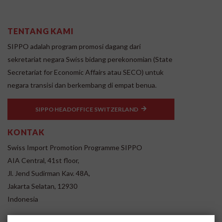
TENTANG KAMI
SIPPO adalah program promosi dagang dari
sekretariat negara Swiss bidang perekonomian (State
Secretariat for Economic Affairs atau SECO) untuk
negara transisi dan berkembang di empat benua.
SIPPO HEADOFFICE SWITZERLAND
KONTAK
Swiss Import Promotion Programme SIPPO
AIA Central, 41st floor,
Jl. Jend Sudirman Kav. 48A,
Jakarta Selatan, 12930
Indonesia
www.sippo.id