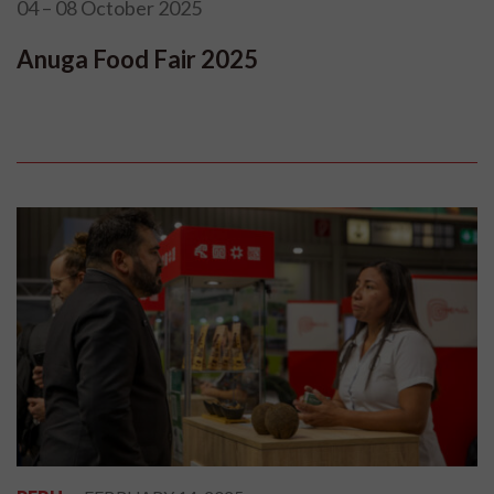
04 – 08 October 2025
Anuga Food Fair 2025