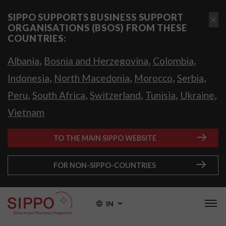
SIPPO SUPPORTS BUSINESS SUPPORT
ORGANISATIONS (BSOS) FROM THESE
COUNTRIES:
,
,
,
Albania
Bosnia and Herzegovina
Colombia
,
,
,
,
Indonesia
North Macedonia
Morocco
Serbia
,
,
,
,
,
Peru
South Africa
Switzerland
Tunisia
Ukraine
Vietnam
TO THE MAIN SIPPO WEBSITE
FOR NON-SIPPO-COUNTRIES
IN