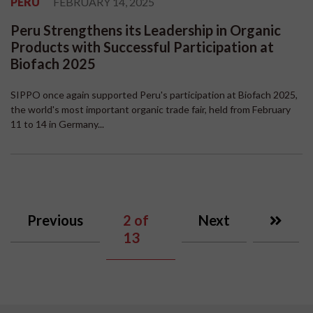
PERU
FEBRUARY 14, 2025
Peru Strengthens its Leadership in Organic
Products with Successful Participation at
Biofach 2025
SIPPO once again supported Peru's participation at Biofach 2025,
the world's most important organic trade fair, held from February
11 to 14 in Germany...
Previous
2
of
Next
13