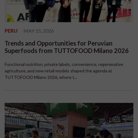
PERU
MAY 15, 2026
Trends and Opportunities for Peruvian
Superfoods from TUTTOFOOD Milano 2026
Functional nutrition, private labels, convenience, regenerative
agriculture, and new retail models shaped the agenda at
TUTTOFOOD Milano 2026, where t...