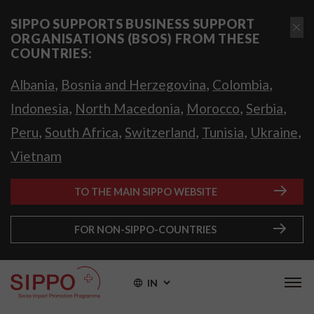
SIPPO SUPPORTS BUSINESS SUPPORT
ORGANISATIONS (BSOS) FROM THESE
COUNTRIES:
,
,
,
Albania
Bosnia and Herzegovina
Colombia
,
,
,
,
Indonesia
North Macedonia
Morocco
Serbia
,
,
,
,
,
Peru
South Africa
Switzerland
Tunisia
Ukraine
Vietnam
TO THE MAIN SIPPO WEBSITE
FOR NON-SIPPO-COUNTRIES
IN