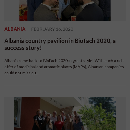
ALBANIA
FEBRUARY 16, 2020
Albania country pavilion in Biofach 2020, a
success story!
Albania came back to BioFach 2020 in great style! With such a rich
offer of medicinal and aromatic plants (MAPs), Albanian companies
could not miss ou...