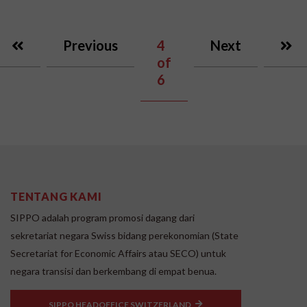
Previous
4
Next
of
6
TENTANG KAMI
SIPPO adalah program promosi dagang dari
sekretariat negara Swiss bidang perekonomian (State
Secretariat for Economic Affairs atau SECO) untuk
negara transisi dan berkembang di empat benua.
SIPPO HEADOFFICE SWITZERLAND