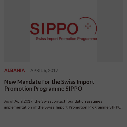
ALBANIA
APRIL 6, 2017
New Mandate for the Swiss Import
Promotion Programme SIPPO
As of April 2017, the Swisscontact foundation assumes
implementation of the Swiss Import Promotion Programme SIPPO.