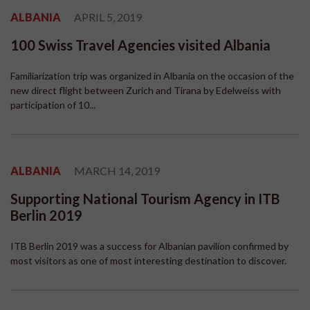
ALBANIA
APRIL 5, 2019
100 Swiss Travel Agencies visited Albania
Familiarization trip was organized in Albania on the occasion of the
new direct flight between Zurich and Tirana by Edelweiss with
participation of 10...
ALBANIA
MARCH 14, 2019
Supporting National Tourism Agency in ITB
Berlin 2019
ITB Berlin 2019 was a success for Albanian pavilion confirmed by
most visitors as one of most interesting destination to discover.