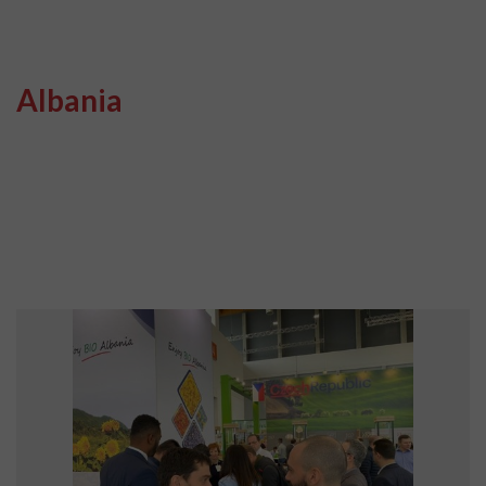
Albania