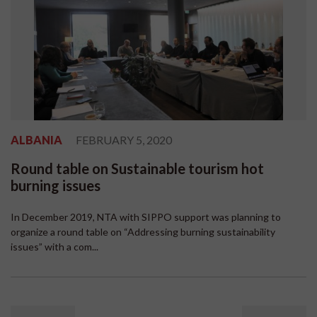
ALBANIA
FEBRUARY 5, 2020
Round table on Sustainable tourism hot
burning issues
In December 2019, NTA with SIPPO support was planning to
organize a round table on “Addressing burning sustainability
issues” with a com...