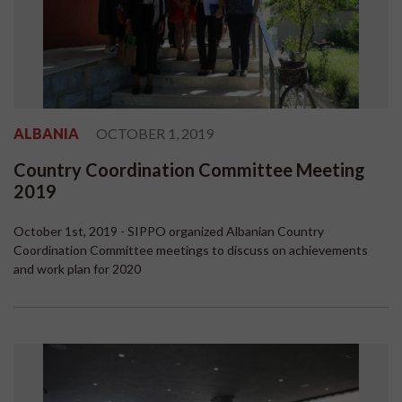
ALBANIA
OCTOBER 1, 2019
Country Coordination Committee Meeting
2019
October 1st, 2019 - SIPPO organized Albanian Country
Coordination Committee meetings to discuss on achievements
and work plan for 2020