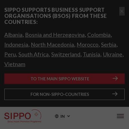
SIPPO SUPPORTS BUSINESS SUPPORT
ORGANISATIONS (BSOS) FROM THESE
COUNTRIES:
,
,
,
Albania
Bosnia and Herzegovina
Colombia
,
,
,
,
Indonesia
North Macedonia
Morocco
Serbia
,
,
,
,
,
Peru
South Africa
Switzerland
Tunisia
Ukraine
Vietnam
TO THE MAIN SIPPO WEBSITE
FOR NON-SIPPO-COUNTRIES
IN