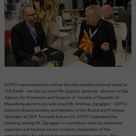
SIPPO representatives visited the Macedonian national stand at
ITB Berlin - on this occasion Mr. Ljupcho Janevski - director of the
Agency for Promotion and Support of Tourism of Republic of
Macedonia generously welcomed Mr. Andreas Zgraggen - SIPPO
Advisory Board member and Member of the Board and Premium
Specialist at DER Touristik Suisse AG. SIPPO organized the
meeting, aiming Mr. Zgraggen to contribute with his extensive
experience in tourism sector towards exploration of the
opportunities for advancing export promotion services. The