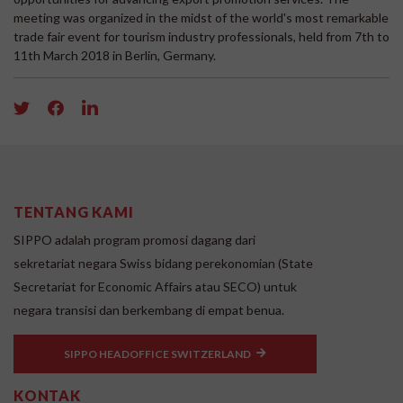
meeting was organized in the midst of the world's most remarkable
trade fair event for tourism industry professionals, held from 7th to
11th March 2018 in Berlin, Germany.
TENTANG KAMI
SIPPO adalah program promosi dagang dari
sekretariat negara Swiss bidang perekonomian (State
Secretariat for Economic Affairs atau SECO) untuk
negara transisi dan berkembang di empat benua.
SIPPO HEADOFFICE SWITZERLAND
KONTAK