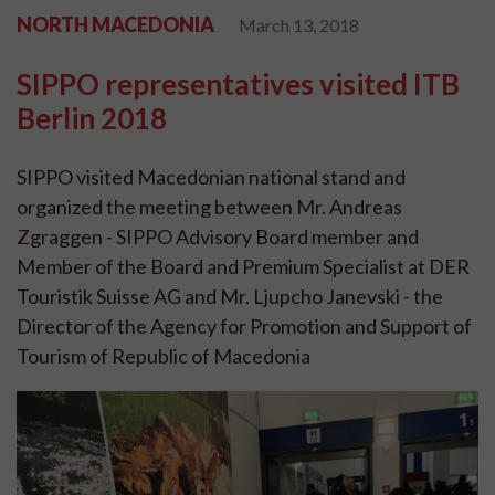
NORTH MACEDONIA
March 13, 2018
SIPPO representatives visited ITB
Berlin 2018
SIPPO visited Macedonian national stand and
organized the meeting between Mr. Andreas
Zgraggen - SIPPO Advisory Board member and
Member of the Board and Premium Specialist at DER
Touristik Suisse AG and Mr. Ljupcho Janevski - the
Director of the Agency for Promotion and Support of
Tourism of Republic of Macedonia