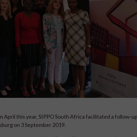
April this year, SIPPO South Africa facilitated a follow-u
esburg on 3 September 2019.