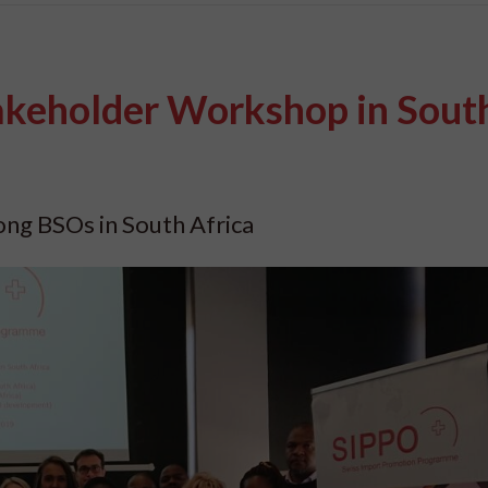
akeholder Workshop in Sout
mong BSOs in South Africa