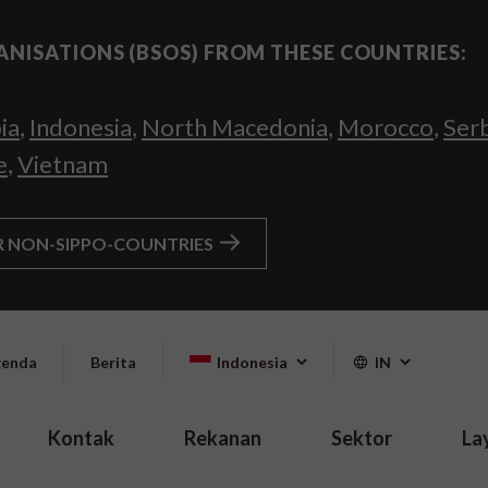
ANISATIONS (BSOS) FROM THESE COUNTRIES:
ia
,
Indonesia
,
North Macedonia
,
Morocco
,
Ser
e
,
Vietnam
R NON-SIPPO-COUNTRIES
enda
Berita
Indonesia
IN
Kontak
Rekanan
Sektor
La