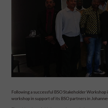
Following a successful BSO Stakeholder Workshop in 
workshop in support of its BSO partners in Johann