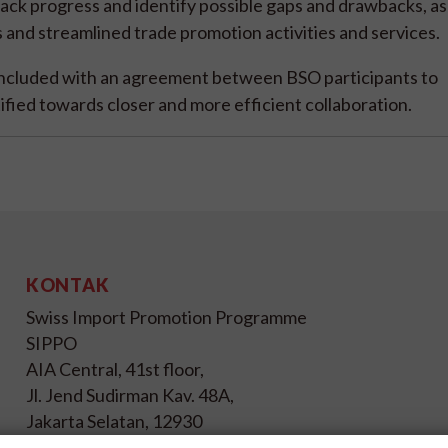
rack progress and identify possible gaps and drawbacks, as 
and streamlined trade promotion activities and services.
cluded with an agreement between BSO participants to
tified towards closer and more efficient collaboration.
KONTAK
Swiss Import Promotion Programme
SIPPO
AIA Central, 41st floor,
Jl. Jend Sudirman Kav. 48A,
Jakarta Selatan, 12930
Indonesia