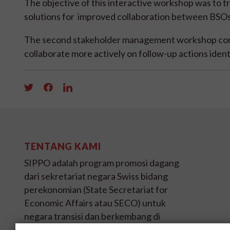
The objective of this interactive workshop was to t
solutions for improved collaboration between BSOs 
The second stakeholder management workshop con
collaborate more actively on follow-up actions iden
TENTANG KAMI
SIPPO adalah program promosi dagang
dari sekretariat negara Swiss bidang
perekonomian (State Secretariat for
Economic Affairs atau SECO) untuk
negara transisi dan berkembang di
empat benua.