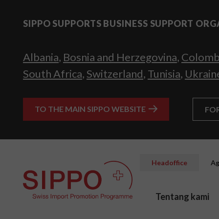
SIPPO SUPPORTS BUSINESS SUPPORT ORG
Albania
,
Bosnia and Herzegovina
,
Colomb
South Africa
,
Switzerland
,
Tunisia
,
Ukrain
TO THE MAIN SIPPO WEBSITE
FO
Headoffice
Ag
Tentang kami