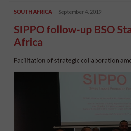
SOUTH AFRICA
September 4, 2019
SIPPO follow-up BSO St
Africa
Facilitation of strategic collaboration a