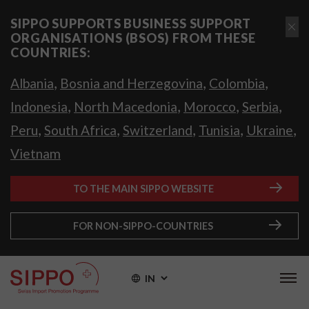
SIPPO SUPPORTS BUSINESS SUPPORT
ORGANISATIONS (BSOS) FROM THESE
COUNTRIES:
,
,
,
Albania
Bosnia and Herzegovina
Colombia
,
,
,
,
Indonesia
North Macedonia
Morocco
Serbia
,
,
,
,
,
Peru
South Africa
Switzerland
Tunisia
Ukraine
Vietnam
TO THE MAIN SIPPO WEBSITE
FOR NON-SIPPO-COUNTRIES
IN