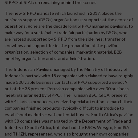
SIPPO at SIAL: on remaining behind the scenes
The new SIPPO mandate which launched in 2017, places the
business support (BSOs) organizations it supports at the center of
operations; gone are the decade long SIPPO managed pavilions, to
make way for a sustainable trade fair participation by BSOs, who
are instead supported by SIPPO from the sidelines: transfer of
knowhow and support for ie. the preparation of the pavilion
organization, selection of companies, marketing material, B2B
meeting organization and stand administration.
The Indonesian Pavilion, managed by the Ministry of Industry of
Indonesia, partook with 18 companies who claimed to have roughly
made 500 viable business contacts. SIPPO supported a select 9
out of the 38 present Peruvian companies with over 30 business
meetings arranged by SIPPO. The Tunisian BSO GICA, present
with 4 Harissa producers, received special attention to match their
companies finished products -typically difficult to introduce to
established markets – with potential buyers. South Africa’s pavilion
with 38 companies was managed by the Department of Trade and
Industry of South Africa, but also had the BSOs Wesgro, FoodSA
and TIKZN, represented, who also brought their own companies