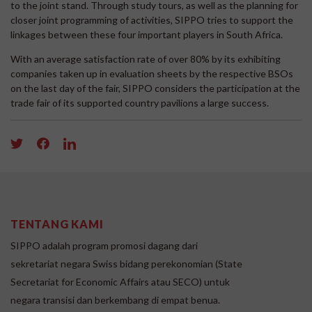
to the joint stand. Through study tours, as well as the planning for
closer joint programming of activities, SIPPO tries to support the
linkages between these four important players in South Africa.
With an average satisfaction rate of over 80% by its exhibiting
companies taken up in evaluation sheets by the respective BSOs
on the last day of the fair, SIPPO considers the participation at the
trade fair of its supported country pavilions a large success.
TENTANG KAMI
SIPPO adalah program promosi dagang dari
sekretariat negara Swiss bidang perekonomian (State
Secretariat for Economic Affairs atau SECO) untuk
negara transisi dan berkembang di empat benua.