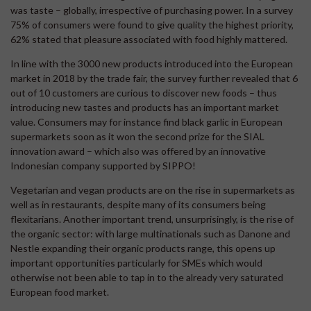
was taste – globally, irrespective of purchasing power. In a survey
75% of consumers were found to give quality the highest priority,
62% stated that pleasure associated with food highly mattered.
In line with the 3000 new products introduced into the European
market in 2018 by the trade fair, the survey further revealed that 6
out of 10 customers are curious to discover new foods – thus
introducing new tastes and products has an important market
value. Consumers may for instance find black garlic in European
supermarkets soon as it won the second prize for the SIAL
innovation award – which also was offered by an innovative
Indonesian company supported by SIPPO!
Vegetarian and vegan products are on the rise in supermarkets as
well as in restaurants, despite many of its consumers being
flexitarians. Another important trend, unsurprisingly, is the rise of
the organic sector: with large multinationals such as Danone and
Nestle expanding their organic products range, this opens up
important opportunities particularly for SMEs which would
otherwise not been able to tap in to the already very saturated
European food market.