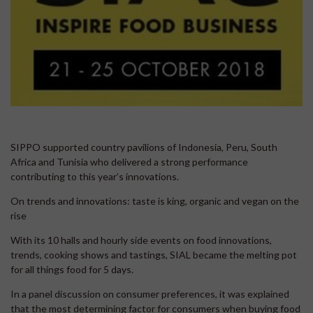
SIPPO supported country pavilions of Indonesia, Peru, South
Africa and Tunisia who delivered a strong performance
contributing to this year’s innovations.
On trends and innovations: taste is king, organic and vegan on the
rise
With its 10 halls and hourly side events on food innovations,
trends, cooking shows and tastings, SIAL became the melting pot
for all things food for 5 days.
In a panel discussion on consumer preferences, it was explained
that the most determining factor for consumers when buying food