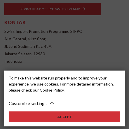
SIPPO HEADOFFICE SWITZERLAND
KONTAK
Swiss Import Promotion Programme SIPPO
AIA Central, 41st floor,
Jl. Jend Sudirman Kav. 48A,
Jakarta Selatan, 12930
Indonesia
www.sippo.id
To make this website run properly and to improve your
SOCIAL MEDIA
experience, we use cookies. For more detailed information,
please check our
Cookie Policy
.
Customize settings
ACCEPT
2022, SIPPO
Disclaimer
Cookie settings