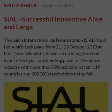
SOUTH AFRICA
October 29, 2018
SIAL - Successful Innovative Alive
and Large
The Salon International de l’Alimentation (SIAL) food
fair, which took place from 21 - 25 October 2018 at
Paris Nord Villepinte, delivered on being the food
event of the year and meeting place for the entire
industry with more than 7200 exhibitors from 119
countries and 300 000 stakeholders to the fair.