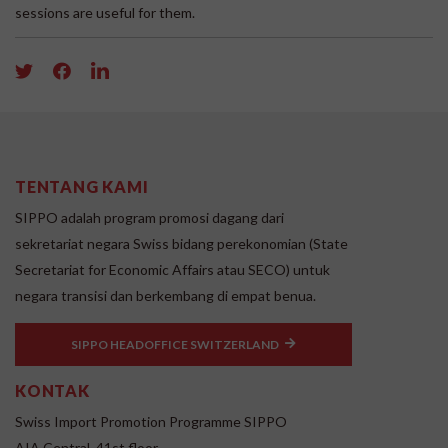
sessions are useful for them.
TENTANG KAMI
SIPPO adalah program promosi dagang dari
sekretariat negara Swiss bidang perekonomian (State
Secretariat for Economic Affairs atau SECO) untuk
negara transisi dan berkembang di empat benua.
SIPPO HEADOFFICE SWITZERLAND
KONTAK
Swiss Import Promotion Programme SIPPO
AIA Central, 41st floor,