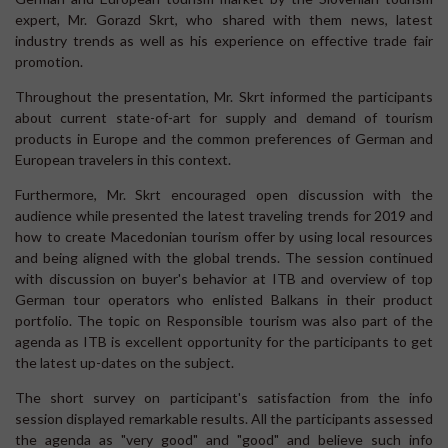
expert, Mr. Gorazd Skrt, who shared with them news, latest
industry trends as well as his experience on effective trade fair
promotion.
Throughout the presentation, Mr. Skrt informed the participants
about current state-of-art for supply and demand of tourism
products in Europe and the common preferences of German and
European travelers in this context.
Furthermore, Mr. Skrt encouraged open discussion with the
audience while presented the latest traveling trends for 2019 and
how to create Macedonian tourism offer by using local resources
and being aligned with the global trends. The session continued
with discussion on buyer's behavior at ITB and overview of top
German tour operators who enlisted Balkans in their product
portfolio. The topic on Responsible tourism was also part of the
agenda as ITB is excellent opportunity for the participants to get
the latest up-dates on the subject.
The short survey on participant's satisfaction from the info
session displayed remarkable results. All the participants assessed
the agenda as "very good" and "good" and believe such info