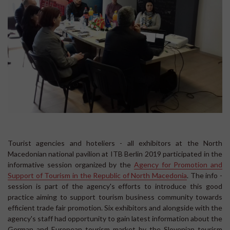
Tourist agencies and hoteliers - all exhibitors at the North
Macedonian national pavilion at ITB Berlin 2019 participated in the
informative session organized by the
Agency for Promotion and
Support of Tourism in the Republic of North Macedonia
. The info -
session is part of the agency's efforts to introduce this good
practice aiming to support tourism business community towards
efficient trade fair promotion. Six exhibitors and alongside with the
agency's staff had opportunity to gain latest information about the
German and European tourism market by the Slovenian tourism