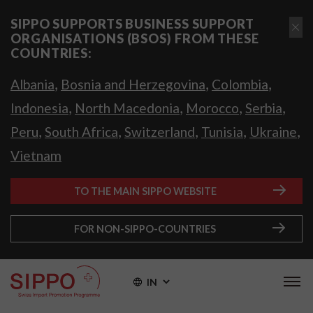
SIPPO SUPPORTS BUSINESS SUPPORT
ORGANISATIONS (BSOS) FROM THESE
COUNTRIES:
,
,
,
Albania
Bosnia and Herzegovina
Colombia
,
,
,
,
Indonesia
North Macedonia
Morocco
Serbia
,
,
,
,
,
Peru
South Africa
Switzerland
Tunisia
Ukraine
Vietnam
TO THE MAIN SIPPO WEBSITE
FOR NON-SIPPO-COUNTRIES
IN