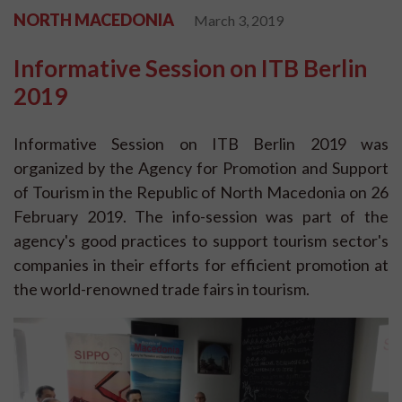
NORTH MACEDONIA
March 3, 2019
Informative Session on ITB Berlin
2019
Informative Session on ITB Berlin 2019 was
organized by the Agency for Promotion and Support
of Tourism in the Republic of North Macedonia on 26
February 2019. The info-session was part of the
agency's good practices to support tourism sector's
companies in their efforts for efficient promotion at
the world-renowned trade fairs in tourism.