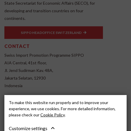
State Secretariat for Economic Affairs (SECO), for
developing and transition countries on four
continents.
SIPPO HEADOFFICE SWITZERLAND
CONTACT
Swiss Import Promotion Programme SIPPO
AIA Central, 41st floor,
Jl. Jend Sudirman Kav. 48A,
Jakarta Selatan, 12930
Indonesia
www.sippo.id
To make this website run properly and to improve your
SOCIAL MEDIA
experience, we use cookies. For more detailed information,
please check our
Cookie Policy
.
Customize settings