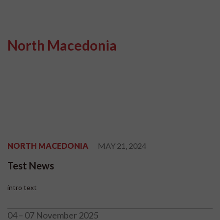
North Macedonia
NORTH MACEDONIA
MAY 21, 2024
Test News
intro text
04 – 07 November 2025