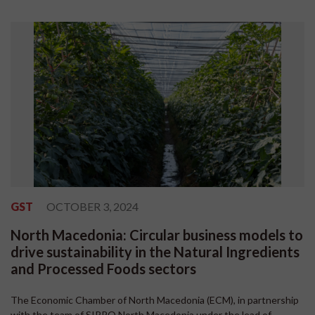
GST
OCTOBER 3, 2024
North Macedonia: Circular business models to
drive sustainability in the Natural Ingredients
and Processed Foods sectors
The Economic Chamber of North Macedonia (ECM), in partnership
with the team of SIPPO North Macedonia under the lead of