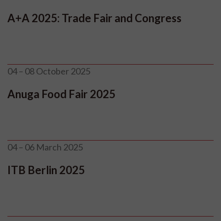
A+A 2025: Trade Fair and Congress
04 – 08 October 2025
Anuga Food Fair 2025
04 – 06 March 2025
ITB Berlin 2025