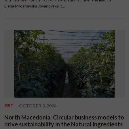
Elena Miloshevska Jovanovska, t...
GST
OCTOBER 3, 2024
North Macedonia: Circular business models to
drive sustainability in the Natural Ingredients