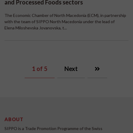
and Processed Foods sectors
The Economic Chamber of North Macedonia (ECM), in partnership
with the team of SIPPO North Macedonia under the lead of
Elena Miloshevska Jovanovska, t...
1
of 5
Next
ABOUT
SIPPO is a Trade Promotion Programme of the Swiss