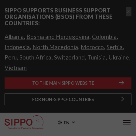
SIPPO SUPPORTS BUSINESS SUPPORT
ORGANISATIONS (BSOS) FROM THESE
COUNTRIES:
,
,
,
Albania
Bosnia and Herzegovina
Colombia
,
,
,
,
Indonesia
North Macedonia
Morocco
Serbia
,
,
,
,
,
Peru
South Africa
Switzerland
Tunisia
Ukraine
Vietnam
TO THE MAIN SIPPO WEBSITE
FOR NON-SIPPO-COUNTRIES
EN