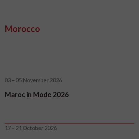
Morocco
03 – 05 November 2026
Maroc in Mode 2026
17 – 21 October 2026