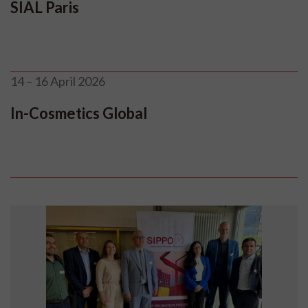
SIAL Paris
14 – 16 April 2026
In-Cosmetics Global