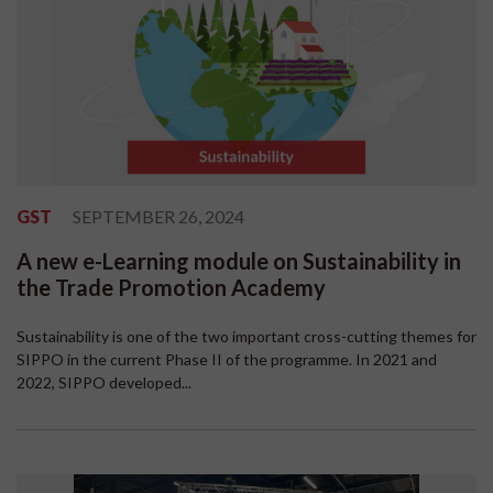
GST
SEPTEMBER 26, 2024
A new e-Learning module on Sustainability in
the Trade Promotion Academy
Sustainability is one of the two important cross-cutting themes for
SIPPO in the current Phase II of the programme. In 2021 and
2022, SIPPO developed...