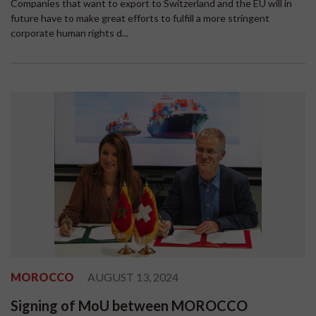
Companies that want to export to Switzerland and the EU will in
future have to make great efforts to fulfill a more stringent
corporate human rights d...
MOROCCO
AUGUST 13, 2024
Signing of MoU between MOROCCO