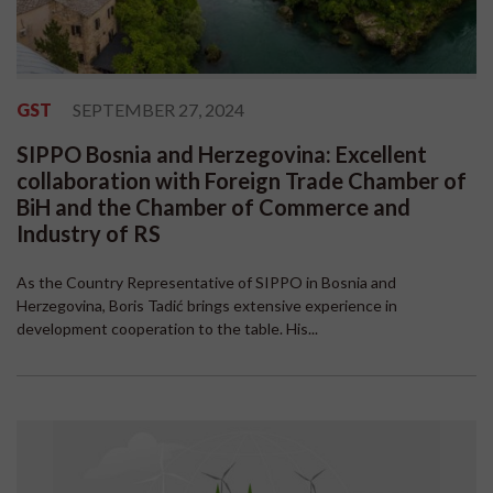
GST
SEPTEMBER 27, 2024
SIPPO Bosnia and Herzegovina: Excellent
collaboration with Foreign Trade Chamber of
BiH and the Chamber of Commerce and
Industry of RS
As the Country Representative of SIPPO in Bosnia and
Herzegovina, Boris Tadić brings extensive experience in
development cooperation to the table. His...