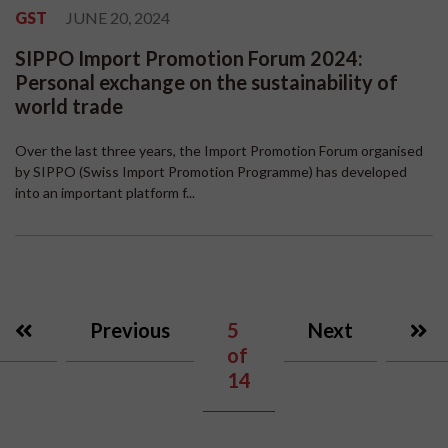
GST
JUNE 20, 2024
SIPPO Import Promotion Forum 2024:
Personal exchange on the sustainability of
world trade
Over the last three years, the Import Promotion Forum organised
by SIPPO (Swiss Import Promotion Programme) has developed
into an important platform f...
Previous
5
Next
of
14