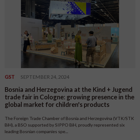
GST
SEPTEMBER 24, 2024
Bosnia and Herzegovina at the Kind + Jugend
trade fair in Cologne: growing presence in the
global market for children's products
The Foreign Trade Chamber of Bosnia and Herzegovina (VTK/STK
BiH), a BSO supported by SIPPO BiH, proudly represented six
leading Bosnian companies spe...