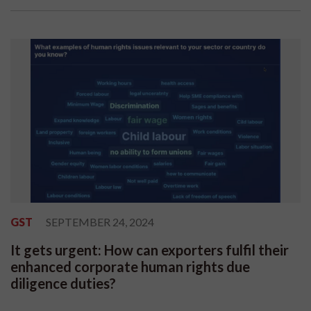
GST
SEPTEMBER 24, 2024
It gets urgent: How can exporters fulfil their
enhanced corporate human rights due
diligence duties?