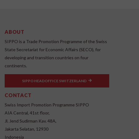
ABOUT
SIPPO is a Trade Promotion Programme of the Swiss
State Secretariat for Economic Affairs (SECO), for
developing and transition countries on four
continents.
SIPPO HEADOFFICE SWITZERLAND
CONTACT
Swiss Import Promotion Programme SIPPO
AIA Central, 41st floor,
Jl. Jend Sudirman Kav. 48A,
Jakarta Selatan, 12930
Indonesia