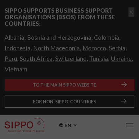
SIPPO SUPPORTS BUSINESS SUPPORT
ORGANISATIONS (BSOS) FROM THESE
COUNTRIES:
,
,
,
Albania
Bosnia and Herzegovina
Colombia
,
,
,
,
Indonesia
North Macedonia
Morocco
Serbia
,
,
,
,
,
Peru
South Africa
Switzerland
Tunisia
Ukraine
Vietnam
TO THE MAIN SIPPO WEBSITE
FOR NON-SIPPO-COUNTRIES
EN