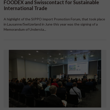
FOODEX and Swisscontact for Sustainable
International Trade
A highlight of the SIPPO Import Promotion Forum, that took place
in Lausanne/Switzerland in June this year was the signing of a
Memorandum of Understa...