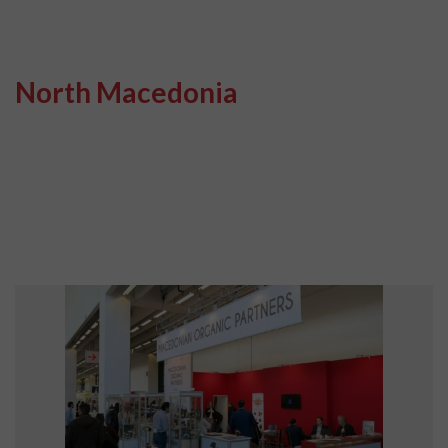
North Macedonia