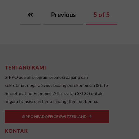
Previous
5
of 5
TENTANG KAMI
SIPPO adalah program promosi dagang dari
sekretariat negara Swiss bidang perekonomian (State
Secretariat for Economic Affairs atau SECO) untuk
negara transisi dan berkembang di empat benua.
SIPPO HEADOFFICE SWITZERLAND
KONTAK