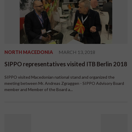
NORTH MACEDONIA
MARCH 13, 2018
SIPPO representatives visited ITB Berlin 2018
SIPPO visited Macedonian national stand and organized the
meeting between Mr. Andreas Zgraggen - SIPPO Advisory Board
member and Member of the Board a...