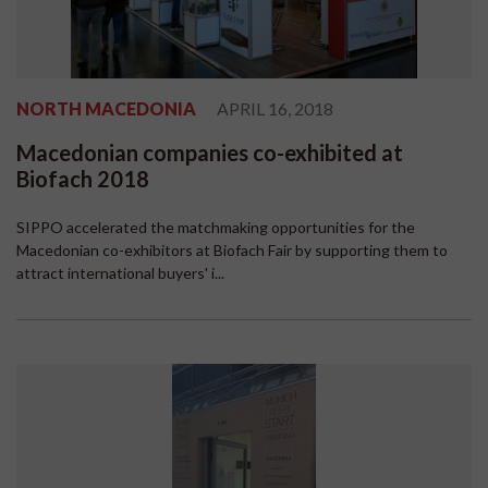
NORTH MACEDONIA
APRIL 16, 2018
Macedonian companies co-exhibited at
Biofach 2018
SIPPO accelerated the matchmaking opportunities for the
Macedonian co-exhibitors at Biofach Fair by supporting them to
attract international buyers' i...