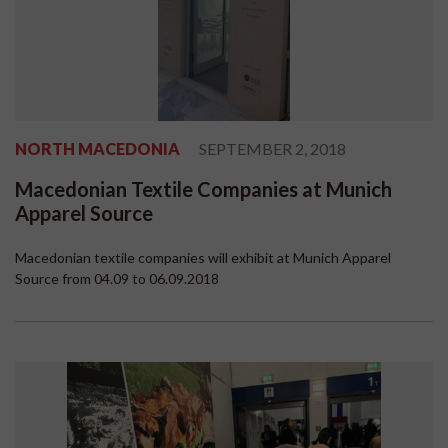
NORTH MACEDONIA
SEPTEMBER 2, 2018
Macedonian Textile Companies at Munich
Apparel Source
Macedonian textile companies will exhibit at Munich Apparel
Source from 04.09 to 06.09.2018