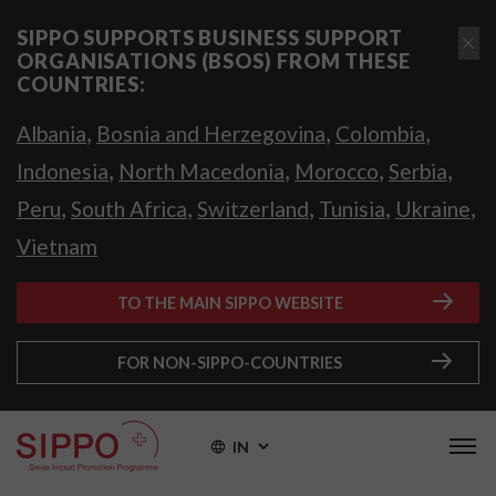
SIPPO SUPPORTS BUSINESS SUPPORT
ORGANISATIONS (BSOS) FROM THESE
COUNTRIES:
,
,
,
Albania
Bosnia and Herzegovina
Colombia
,
,
,
,
Indonesia
North Macedonia
Morocco
Serbia
,
,
,
,
,
Peru
South Africa
Switzerland
Tunisia
Ukraine
Vietnam
TO THE MAIN SIPPO WEBSITE
FOR NON-SIPPO-COUNTRIES
IN