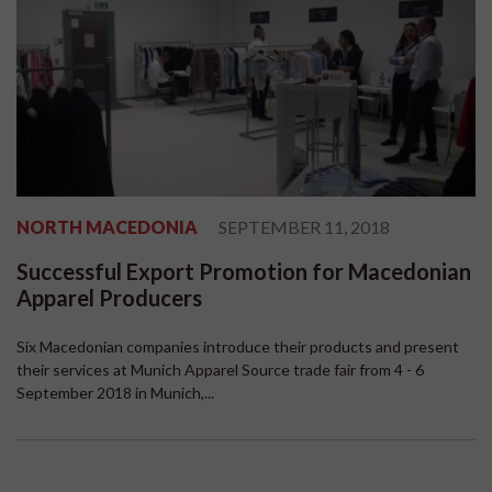
NORTH MACEDONIA
SEPTEMBER 11, 2018
Successful Export Promotion for Macedonian
Apparel Producers
Six Macedonian companies introduce their products and present
their services at Munich Apparel Source trade fair from 4 - 6
September 2018 in Munich,...