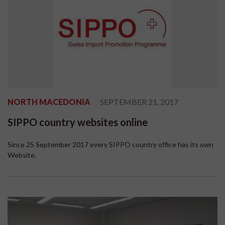
NORTH MACEDONIA
SEPTEMBER 21, 2017
SIPPO country websites online
Since 25 September 2017 every SIPPO country office has its own
Website.