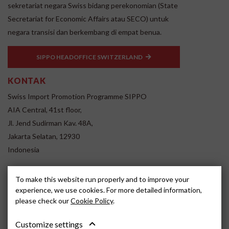
sekretariat negara Swiss bidang perekonomian (State
Secretariat for Economic Affairs atau SECO) untuk
negara transisi dan berkembang di empat benua.
SIPPO HEADOFFICE SWITZERLAND
KONTAK
Swiss Import Promotion Programme SIPPO
AIA Central, 41st floor,
Jl. Jend Sudirman Kav. 48A,
Jakarta Selatan, 12930
Indonesia
www.sippo.id
To make this website run properly and to improve your
SOCIAL MEDIA
experience, we use cookies. For more detailed information,
please check our
Cookie Policy
.
Customize settings