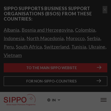
SIPPO SUPPORTS BUSINESS SUPPORT
ORGANISATIONS (BSOS) FROM THESE
COUNTRIES:
,
,
,
Albania
Bosnia and Herzegovina
Colombia
,
,
,
,
Indonesia
North Macedonia
Morocco
Serbia
,
,
,
,
,
Peru
South Africa
Switzerland
Tunisia
Ukraine
Vietnam
TO THE MAIN SIPPO WEBSITE
FOR NON-SIPPO-COUNTRIES
IN