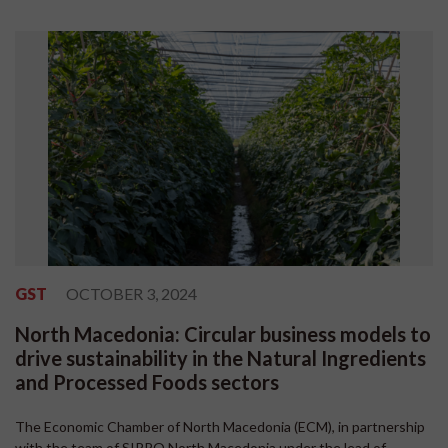
GST
OCTOBER 3, 2024
North Macedonia: Circular business models to
drive sustainability in the Natural Ingredients
and Processed Foods sectors
The Economic Chamber of North Macedonia (ECM), in partnership
with the team of SIPPO North Macedonia under the lead of