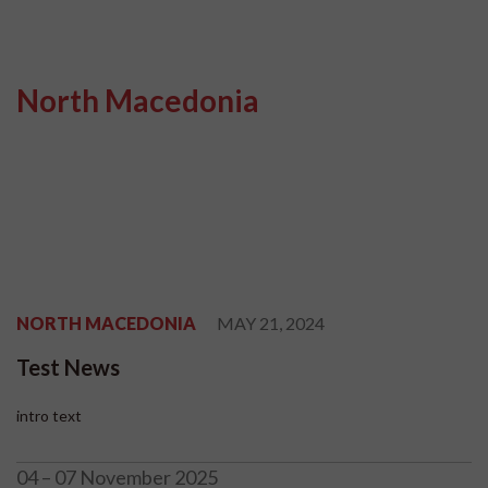
North Macedonia
NORTH MACEDONIA
MAY 21, 2024
Test News
intro text
04 – 07 November 2025