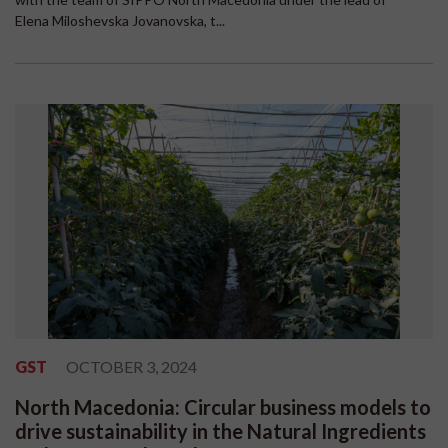
Elena Miloshevska Jovanovska, t...
GST
OCTOBER 3, 2024
North Macedonia: Circular business models to
drive sustainability in the Natural Ingredients