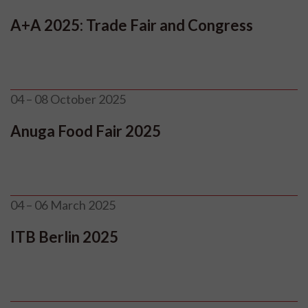
A+A 2025: Trade Fair and Congress
04 – 08 October 2025
Anuga Food Fair 2025
04 – 06 March 2025
ITB Berlin 2025