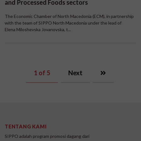
and Processed Foods sectors
The Economic Chamber of North Macedonia (ECM), in partnership
with the team of SIPPO North Macedonia under the lead of
Elena Miloshevska Jovanovska, t...
1
of 5
Next
TENTANG KAMI
SIPPO adalah program promosi dagang dari