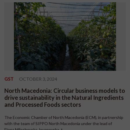
GST
OCTOBER 3, 2024
North Macedonia: Circular business models to
drive sustainability in the Natural Ingredients
and Processed Foods sectors
The Economic Chamber of North Macedonia (ECM), in partnership
with the team of SIPPO North Macedonia under the lead of
Elena Miloshevska Jovanovska, t...