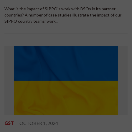
What is the impact of SIPPO's work with BSOs in its partner
countries? A number of case studies illustrate the impact of our
SIPPO country teams' work...
GST
OCTOBER 1, 2024