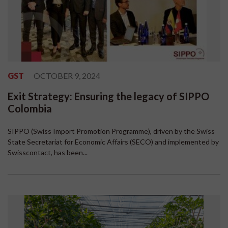
GST
OCTOBER 9, 2024
Exit Strategy: Ensuring the legacy of SIPPO
Colombia
SIPPO (Swiss Import Promotion Programme), driven by the Swiss
State Secretariat for Economic Affairs (SECO) and implemented by
Swisscontact, has been...