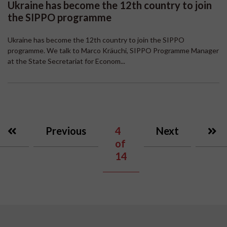
Ukraine has become the 12th country to join
the SIPPO programme
Ukraine has become the 12th country to join the SIPPO
programme. We talk to Marco Kräuchi, SIPPO Programme Manager
at the State Secretariat for Econom...
Previous
4
Next
of
14