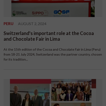
PERU
AUGUST 2, 2024
Switzerland's important role at the Cocoa
and Chocolate Fair in Lima
At the 15th edition of the Cocoa and Chocolate Fair in Lima (Peru)
from 18-21 July 2024, Switzerland was the partner country, chosen
for its tradition...