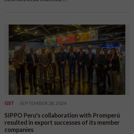
GST
SEPTEMBER 28, 2024
SIPPO Peru's collaboration with Promperú
resulted in export successes of its member
companies