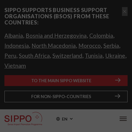
SIPPO SUPPORTS BUSINESS SUPPORT
ORGANISATIONS (BSOS) FROM THESE
COUNTRIES:
,
,
,
Albania
Bosnia and Herzegovina
Colombia
,
,
,
,
Indonesia
North Macedonia
Morocco
Serbia
,
,
,
,
,
Peru
South Africa
Switzerland
Tunisia
Ukraine
Vietnam
TO THE MAIN SIPPO WEBSITE
FOR NON-SIPPO-COUNTRIES
EN