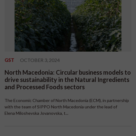
GST
OCTOBER 3, 2024
North Macedonia: Circular business models to
drive sustainability in the Natural Ingredients
and Processed Foods sectors
The Economic Chamber of North Macedonia (ECM), in partnership
with the team of SIPPO North Macedonia under the lead of
Elena Miloshevska Jovanovska, t...